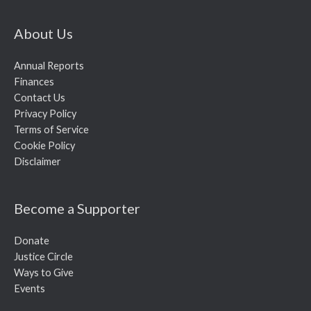
About Us
Annual Reports
Finances
Contact Us
Privacy Policy
Terms of Service
Cookie Policy
Disclaimer
Become a Supporter
Donate
Justice Circle
Ways to Give
Events