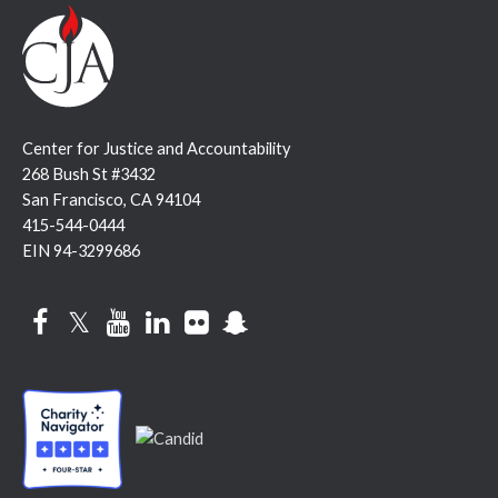
Center for Justice and Accountability
268 Bush St #3432
San Francisco, CA 94104
415-544-0444
EIN 94-3299686
Facebook
Twitter
YouTube
LinkedIn
Flickr
Snapchat