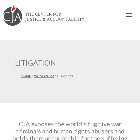
Skip
Skip
Skip
Skip
Skip
to:
to
to
to
to
Mai
content
navigation
content
footer
Men
LITIGATION
HOME
WHAT WE DO
LITIGATION
CJA exposes the world’s fugitive war
criminals and human rights abusers and
holds them accountable for the suffering