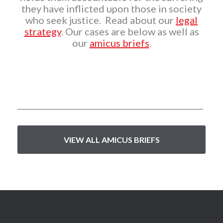
they have inflicted upon those in society
who seek justice. Read about our
legal
strategy
. Our cases are below as well as
our
amicus briefs
.
VIEW ALL AMICUS BRIEFS