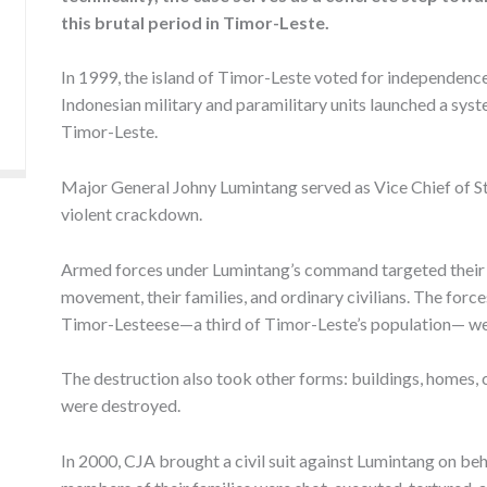
this brutal period in Timor-Leste.
In 1999, the island of Timor-Leste voted for independenc
Indonesian military and paramilitary units launched a sys
Timor-Leste.
Major General Johny Lumintang served as Vice Chief of St
violent crackdown.
Armed forces under Lumintang’s command targeted their v
movement, their families, and ordinary civilians. The for
Timor-Lesteese—a third of Timor-Leste’s population— wer
The destruction also took other forms: buildings, homes,
were destroyed.
In 2000, CJA brought a civil suit against Lumintang on beh