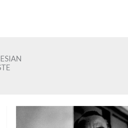
NESIAN
STE