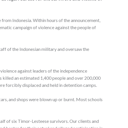
e from Indonesia. Within hours of the announcement,
tematic campaign of violence against the people of
aff of the Indonesian military and oversaw the
iolence against leaders of the independence
ces killed an estimated 1,400 people and over 200,000
e forcibly displaced and held in detention camps.
 cars, and shops were blown up or burnt. Most schools
alf of six Timor-Lesteese survivors. Our clients and