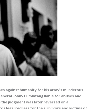
imes against humanity for his army’s murderous
General Johny Lumintang liable for abuses and
e the judgment was later reversed on a
rds legal redress for the survivors and victims of