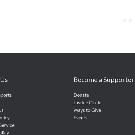
 Us
Become a Supporter
eports
Donate
Justice Circle
Us
Ways to Give
olicy
Events
Service
olicy