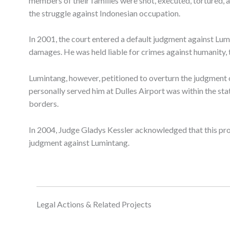
members of their families were shot, executed, tortured, a
the struggle against Indonesian occupation.
In 2001, the court entered a default judgment against Lum
damages. He was held liable for crimes against humanity, to
Lumintang, however, petitioned to overturn the judgment 
personally served him at Dulles Airport was within the sta
borders.
In 2004, Judge Gladys Kessler acknowledged that this pro
judgment against Lumintang.
Legal Actions & Related Projects