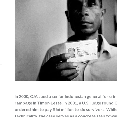
In 2000, CJA sued a senior Indonesian general for cr
rampage in Timor-Leste. In 2001, a U.S. judge found 
ordered him to pay $66 million to six survivors. Whil
technicality, the case serves as a concrete step towa