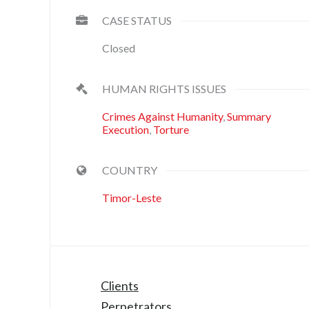
CASE STATUS
Closed
HUMAN RIGHTS ISSUES
Crimes Against Humanity
,
Summary
Execution
,
Torture
COUNTRY
Timor-Leste
Clients
Perpetrators