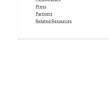
Press
Partners
Related Resources