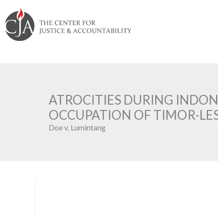
Skip
Skip
Skip
Skip
Skip
to:
to
to
to
to
content
navigation
content
footer
ATROCITIES DURING INDO
OCCUPATION OF TIMOR-LE
Doe v. Lumintang