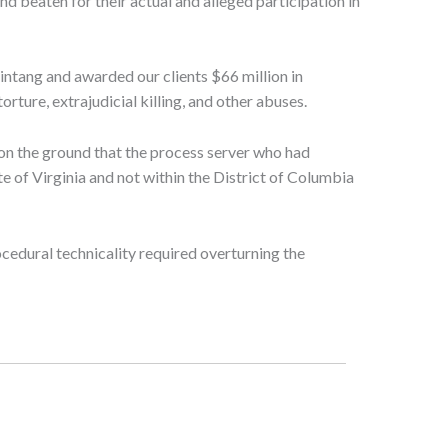
nd beaten for their actual and alleged participation in
intang and awarded our clients $66 million in
rture, extrajudicial killing, and other abuses.
on the ground that the process server who had
te of Virginia and not within the District of Columbia
cedural technicality required overturning the