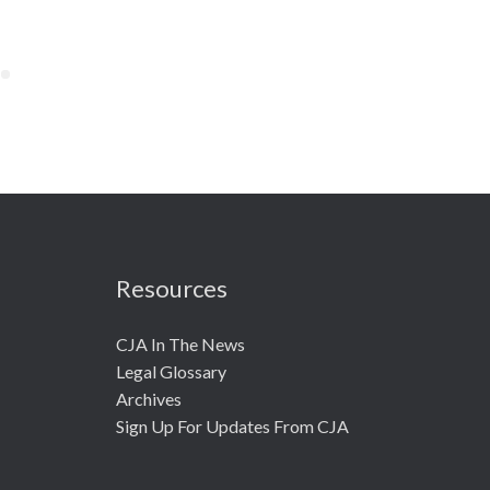
Resources
CJA In The News
Legal Glossary
Archives
Sign Up For Updates From CJA