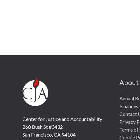
About
Annual R
Finances
Contact 
Center for Justice and Accountability
Privacy P
268 Bush St #3432
Terms of 
San Francisco, CA 94104
Cookie P