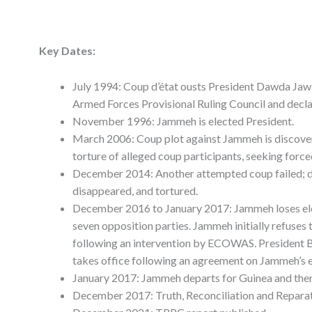
Key Dates:
July 1994: Coup d’état ousts President Dawda Ja
Armed Forces Provisional Ruling Council and decla
November 1996: Jammeh is elected President.
March 2006: Coup plot against Jammeh is discover
torture of alleged coup participants, seeking force
December 2014: Another attempted coup failed; doz
disappeared, and tortured.
December 2016 to January 2017: Jammeh loses ele
seven opposition parties. Jammeh initially refuses 
following an intervention by ECOWAS. President B
takes office following an agreement on Jammeh’s e
January 2017: Jammeh departs for Guinea and then
December 2017: Truth, Reconciliation and Repara