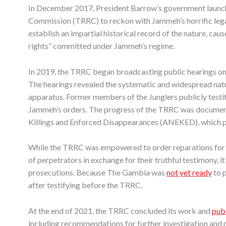
In December 2017, President Barrow’s government launche
Commission (TRRC) to reckon with Jammeh’s horrific leg
establish an impartial historical record of the nature, cau
rights” committed under Jammeh’s regime.
In 2019, the TRRC began broadcasting public hearings on 
The hearings revealed the systematic and widespread natu
apparatus. Former members of the Junglers publicly test
Jammeh’s orders. The progress of the TRRC was document
Killings and Enforced Disappearances (ANEKED), which p
While the TRRC was empowered to order reparations for v
of perpetrators in exchange for their truthful testimony, i
prosecutions. Because The Gambia was
not yet ready
to p
after testifying before the TRRC.
At the end of 2021, the TRRC concluded its work and
publ
including recommendations for further investigation and 