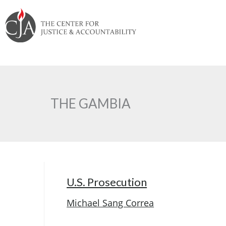
Skip
Skip
Skip
Skip
Skip
to:
to
to
to
to
content
navigation
content
footer
THE GAMBIA
U.S. Prosecution
Michael Sang Correa