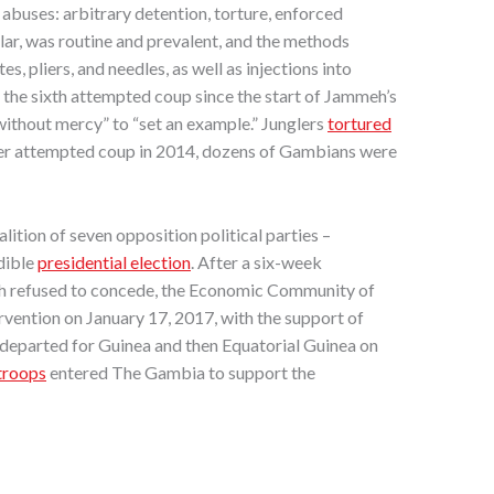
abuses: arbitrary detention, torture, enforced
cular, was routine and prevalent, and the methods
 pliers, and needles, as well as injections into
 – the sixth attempted coup since the start of Jammeh’s
“without mercy” to “set an example.” Junglers
tortured
ther attempted coup in 2014, dozens of Gambians were
ition of seven opposition political parties –
dible
presidential election
. After a six-week
meh refused to concede, the Economic Community of
vention on January 17, 2017, with the support of
 departed for Guinea and then Equatorial Guinea on
troops
entered The Gambia to support the