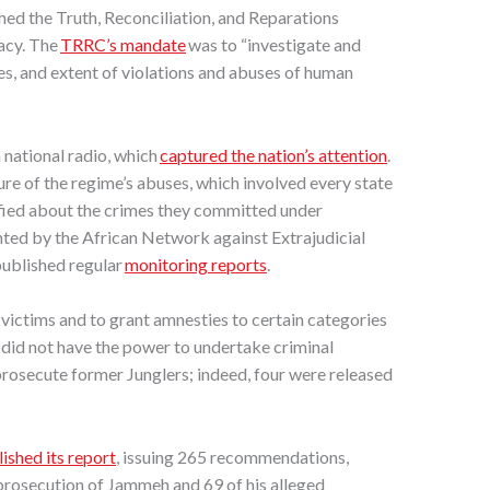
d the Truth, Reconciliation, and Reparations
acy. The
TRRC’s mandate
was to “investigate and
ses, and extent of violations and abuses of human
national radio, which
captured the nation’s attention
.
re of the regime’s abuses, which involved every state
ified about the crimes they committed under
ed by the African Network against Extrajudicial
ublished regular
monitoring reports
.
ictims and to grant amnesties to certain categories
t did not have the power to undertake criminal
rosecute former Junglers; indeed, four were released
ished its report
, issuing 265 recommendations,
prosecution of Jammeh and 69 of his alleged