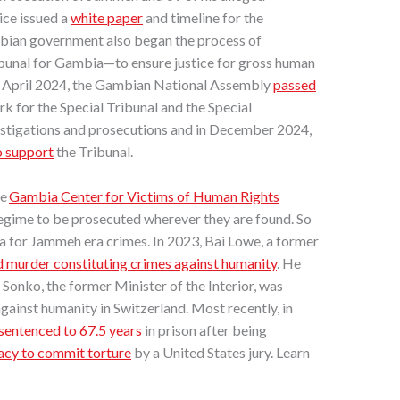
ice issued a
white paper
and timeline for the
ian government also began the process of
ribunal for Gambia—to ensure justice for gross human
n April 2024, the Gambian National Assembly
passed
rk for the Special Tribunal and the Special
vestigations and prosecutions and in December 2024,
o support
the Tribunal.
he
Gambia Center for Victims of Human Rights
gime to be prosecuted wherever they are found. So
a for Jammeh era crimes. In 2023, Bai Lowe, a former
 murder constituting crimes against humanity
.
He
Sonko, the former Minister of the Interior, was
against humanity in Switzerland. Most recently, in
sentenced to 67.5 years
in prison after being
racy to commit torture
by a United States jury. Learn