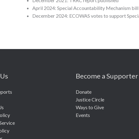
December 2021: TRRC report published
April 2024: Special Accountability Mechanism bil
December 2024: ECOWAS votes to support Special
 Us
Become a Supporter
eports
Donate
Justice Circle
Us
Ways to Give
olicy
Events
Service
olicy
er