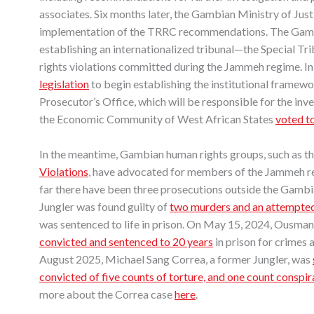
associates. Six months later, the Gambian Ministry of Just
implementation of the TRRC recommendations. The Gamb
establishing an internationalized tribunal—the Special T
rights violations committed during the Jammeh regime. I
legislation
to begin establishing the institutional framewo
Prosecutor’s Office, which will be responsible for the in
the Economic Community of West African States
voted t
In the meantime, Gambian human rights groups, such as t
Violations
, have advocated for members of the Jammeh re
far there have been three prosecutions outside the Gambi
Jungler was found guilty of
two murders and an attempted
was sentenced to life in prison. On May 15, 2024, Ousman 
convicted and sentenced to 20 years
in prison for crimes 
August 2025, Michael Sang Correa, a former Jungler, was
convicted of five counts of torture, and one count conspi
more about the Correa case
here
.