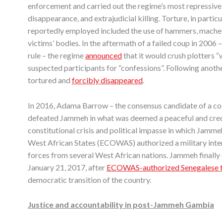
enforcement and carried out the regime’s most repressive 
disappearance, and extrajudicial killing. Torture, in parti
reportedly employed included the use of hammers, machetes,
victims’ bodies. In the aftermath of a failed coup in 2006
rule – the regime
announced
that it would crush plotters 
suspected participants for “confessions”. Following ano
tortured and
forcibly disappeared
.
In 2016, Adama Barrow – the consensus candidate of a coal
defeated Jammeh in what was deemed a peaceful and cre
constitutional crisis and political impasse in which Jam
West African States (ECOWAS) authorized a military inter
forces from several West African nations. Jammeh finally
January 21, 2017, after
ECOWAS-authorized Senegalese 
democratic transition of the country.
Justice and accountability in post-Jammeh Gambia