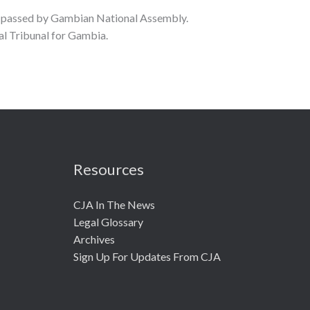
l passed by Gambian National Assembly.
 Tribunal for Gambia.
Resources
CJA In The News
Legal Glossary
Archives
Sign Up For Updates From CJA