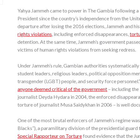
Yahya Jammeh came to power in The Gambia following a
President since the country’s independence from the Unit
departure after losing the 2016 elections, Jammeh and hi
rights violations
, including enforced disappearances,
tortu
detention. At the same time, Jammeh’s government passe
victims of human rights violations from seeking redress.
Under Jammeh’s rule, Gambian authorities systematically
student leaders, religious leaders, political opposition mem
transgender (LGBT) people, and security force personnel.
anyone deemed critical of the government
– including the 
journalist Deyda Hydara in 2004, the enforced disappeara
torture of journalist Musa Saidykhan in 2006 – is well do
One of the most brutal enforcers of Jammeh’s regime was 
Blacks”), a paramilitary division of the presidential guard
Special Rapporteur on Torture
found evidence that the Ju