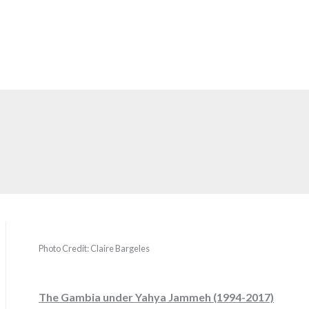
Photo Credit: Claire Bargeles
The Gambia under Yahya Jammeh (1994-2017)