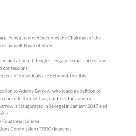
wara; Yahya Jammeh becomes the Chairman of the
res himself Head of State
ed and aborted; Junglers engage in mass arrest and
d confessions.
ens of individuals are detained, forcibly
ction to Adama Barrow, who leads a coalition of
to concede the election, but flees the country
arrow is inaugurated in Senegal in January 2017 and
xile.
 Equatorial Guinea
tions Commission (TRRC) launches.