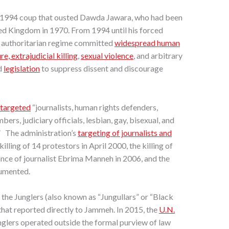
 1994 coup that ousted Dawda Jawara, who had been
ed Kingdom in 1970. From 1994 until his forced
s authoritarian regime committed
widespread human
re, extrajudicial killing
,
sexual violence
, and arbitrary
d
legislation
to suppress dissent and discourage
targeted
“journalists, human rights defenders,
bers, judiciary officials, lesbian, gay, bisexual, and
” The administration’s
targeting of journalists and
killing of 14 protestors in April 2000, the killing of
nce of journalist Ebrima Manneh in 2006, and the
cumented.
the Junglers (also known as “Jungullars” or “Black
 that reported directly to Jammeh. In 2015, the
U.N.
nglers operated outside the formal purview of law