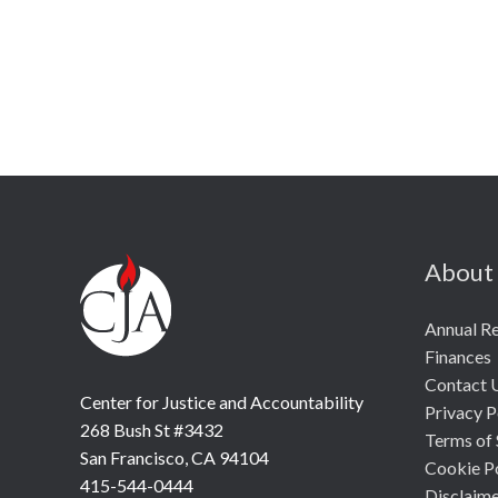
About
Annual R
Finances
Contact 
Center for Justice and Accountability
Privacy P
268 Bush St #3432
Terms of 
San Francisco, CA 94104
Cookie P
415-544-0444
Disclaim