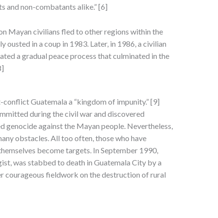
s and non-combatants alike.” [6]
n Mayan civilians fled to other regions within the
ousted in a coup in 1983. Later, in 1986, a civilian
ated a gradual peace process that culminated in the
8]
t-conflict Guatemala a “kingdom of impunity.” [9]
mitted during the civil war and discovered
d genocide against the Mayan people. Nevertheless,
any obstacles. All too often, those who have
 themselves become targets. In September 1990,
t, was stabbed to death in Guatemala City by a
her courageous fieldwork on the destruction of rural