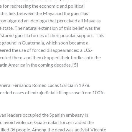
e for redressing the economic and political
this link between the Maya and the guerillas
romulgated an ideology that perceived all Maya as
e state. The natural extension of this belief was the
 ‘starve’ guerilla forces of their popular support. This
ile ground in Guatemala, which soon became a
neered the use of forced disappearances: a U.S.-
ecuted them, and then dropped their bodies into the
atin America in the coming decades. [5]
 General Fernando Romeo Lucas García in 1978.
rded cases of extrajudicial killings rose from 100 in
yan leaders occupied the Spanish embassy in
o avoid violence, Guatemalan forces raided the
 killed 36 people. Among the dead was activist Vicente