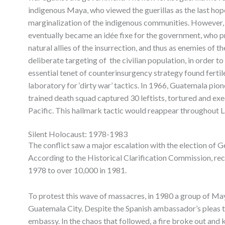
indigenous Maya, who viewed the guerillas as the last hop
marginalization of the indigenous communities. However, 
eventually became an idée fixe for the government, who p
natural allies of the insurrection, and thus as enemies of th
deliberate targeting of the civilian population, in order to
essential tenet of counterinsurgency strategy found fert
laboratory for ‘dirty war’ tactics. In 1966, Guatemala pio
trained death squad captured 30 leftists, tortured and ex
Pacific. This hallmark tactic would reappear throughout L
Silent Holocaust: 1978-1983
The conflict saw a major escalation with the election of
According to the Historical Clarification Commission, reco
1978 to over 10,000 in 1981.
To protest this wave of massacres, in 1980 a group of Ma
Guatemala City. Despite the Spanish ambassador’s pleas t
embassy. In the chaos that followed, a fire broke out and