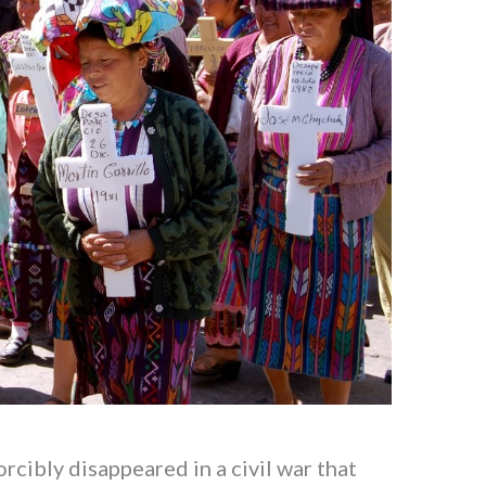
cibly disappeared in a civil war that