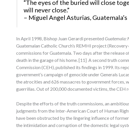
“The eyes of the buried will close toge
will never close.”
– Miguel Angel Asturias, Guatemala’s 
In April 1998, Bishop Juan Gerardi presented
Guatemala: 
Guatemalan Catholic Church’s REMHI project (Recovery of
commissions for Guatemala. Two days after the release of
death in the garage of his home. [11] A second truth comm
Commission (CEH), published its findings in 1999. Its rep
government’s campaign of genocide under Generals Luca
the atrocities and 626 massacres to government forces, wh
guerrillas. Out of 200,000 documented victims, the CEH r
Despite the efforts of the truth commissions, an ambitio
judgments from the Inter-American Court of Human Rights,
have been obstructed by the lingering influence of former
the intimidation and corruption of the domestic legal syst