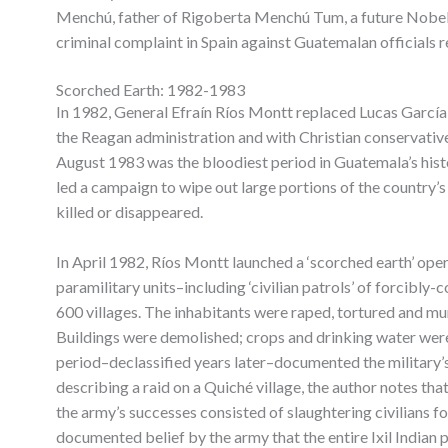
Menchú, father of Rigoberta Menchú Tum, a future Nobel 
criminal complaint in Spain against Guatemalan officials re
Scorched Earth: 1982-1983
In 1982, General Efraín Ríos Montt replaced Lucas García 
the Reagan administration and with Christian conservativ
August 1983 was the bloodiest period in Guatemala’s his
led a campaign to wipe out large portions of the country’
killed or disappeared.
In April 1982, Ríos Montt launched a ‘scorched earth’ ope
paramilitary units–including ‘civilian patrols’ of forcibl
600 villages. The inhabitants were raped, tortured and m
Buildings were demolished; crops and drinking water were
period–declassified years later–documented the military’
describing a raid on a Quiché village, the author notes th
the army’s successes consisted of slaughtering civilians f
documented belief by the army that the entire Ixil Indian 