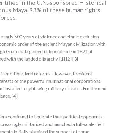
ntified in the U.N.-sponsored Historical
nous Maya. 93% of these human rights
forces.
nearly 500 years of violence and ethnic exclusion.
onomic order of the ancient Mayan civilization with
ugh Guatemala gained independence in 1821, it
ed with the landed oligarchy. [1] [2] [3]
 of ambitious land reforms. However, President
erests of the powerful multinational corporations.
d installed a right-wing military dictator. For the next
ence. [4]
rs continued to liquidate their political opponents,
easingly militarized and launched a full-scale civil
ments initially obtained the support of some