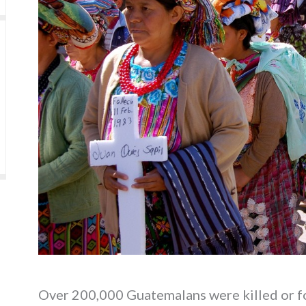
Over 200,000 Guatemalans were killed or for