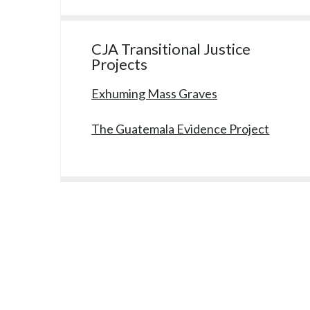
CJA Transitional Justice
Projects
Exhuming Mass Graves
The Guatemala Evidence Project