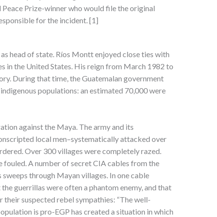
Peace Prize-winner who would file the original
sponsible for the incident. [1]
as head of state. Ríos Montt enjoyed close ties with
es in the United States. His reign from March 1982 to
tory. During that time, the Guatemalan government
s indigenous populations: an estimated 70,000 were
ration against the Maya. The army and its
y-conscripted local men–systematically attacked over
urdered. Over 300 villages were completely razed.
 fouled. A number of secret CIA cables from the
s sweeps through Mayan villages. In one cable
at the guerrillas were often a phantom enemy, and that
or their suspected rebel sympathies: “The well-
population is pro-EGP has created a situation in which