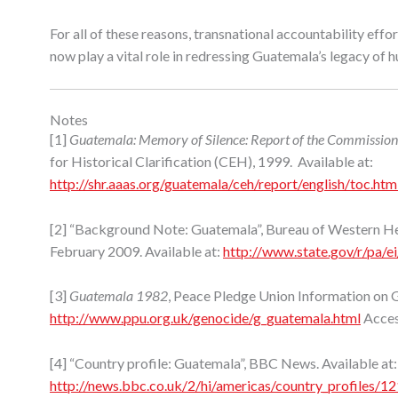
For all of these reasons, transnational accountability eff
now play a vital role in redressing Guatemala’s legacy of 
Notes
[1]
Guatemala: Memory of Silence: Report of the Commission f
for Historical Clarification (CEH), 1999. Available at:
http://shr.aaas.org/guatemala/ceh/report/english/toc.htm
[2] “Background Note: Guatemala”, Bureau of Western Hem
February 2009. Available at:
http://www.state.gov/r/pa/
[3]
Guatemala 1982
, Peace Pledge Union Information on G
http://www.ppu.org.uk/genocide/g_guatemala.html
Acces
[4] “Country profile: Guatemala”, BBC News. Available at:
http://news.bbc.co.uk/2/hi/americas/country_profiles/1