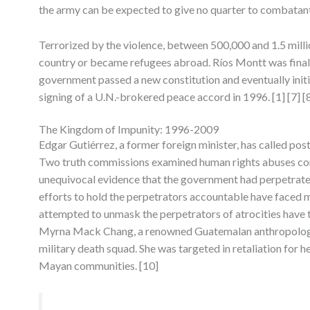
the army can be expected to give no quarter to combatant
Terrorized by the violence, between 500,000 and 1.5 millio
country or became refugees abroad. Ríos Montt was finally 
government passed a new constitution and eventually initi
signing of a U.N.-brokered peace accord in 1996. [1] [7] [
The Kingdom of Impunity: 1996-2009
Edgar Gutiérrez, a former foreign minister, has called pos
Two truth commissions examined human rights abuses com
unequivocal evidence that the government had perpetrate
efforts to hold the perpetrators accountable have faced m
attempted to unmask the perpetrators of atrocities have
Myrna Mack Chang, a renowned Guatemalan anthropologis
military death squad. She was targeted in retaliation for 
Mayan communities. [10]