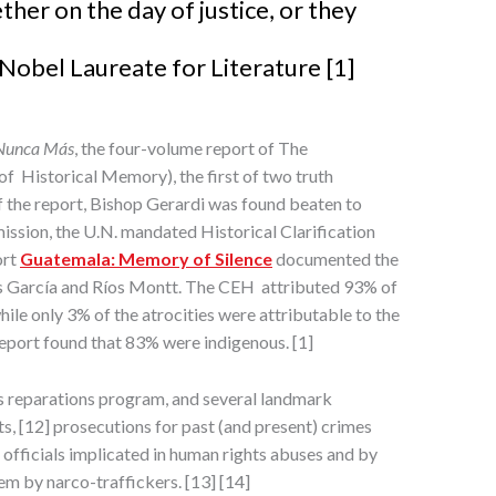
ther on the day of justice, or they
Nobel Laureate for Literature [1]
Nunca Más
, the four-volume report of The
 Historical Memory), the first of two truth
 the report, Bishop Gerardi was found beaten to
ission, the U.N. mandated Historical Clarification
ort
Guatemala: Memory of Silence
documented the
s García and Ríos Montt. The CEH attributed 93% of
ile only 3% of the atrocities were attributable to the
eport found that 83% were indigenous. [1]
us reparations program, and several landmark
 [12] prosecutions for past (and present) crimes
 officials implicated in human rights abuses and by
em by narco-traffickers. [13] [14]