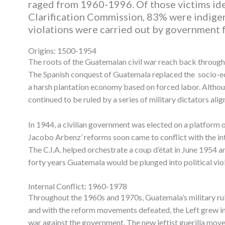
raged from 1960-1996. Of those victims ide
Clarification Commission, 83% were indige
violations were carried out by government 
Origins: 1500-1954
The roots of the Guatemalan civil war reach back through 
The Spanish conquest of Guatemala replaced the socio-ec
a harsh plantation economy based on forced labor. Altho
continued to be ruled by a series of military dictators align
In 1944, a civilian government was elected on a platform
Jacobo Arbenz’ reforms soon came to conflict with the int
The C.I.A. helped orchestrate a coup d’état in June 1954 an
forty years Guatemala would be plunged into political viol
Internal Conflict: 1960-1978
Throughout the 1960s and 1970s, Guatemala’s military rule
and with the reform movements defeated, the Left grew incr
war against the government. The new leftist guerilla move