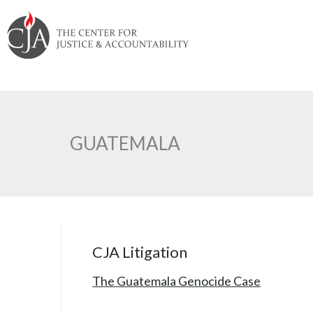
Skip
Skip
Skip
Skip
Skip
to:
to
to
to
to
content
navigation
content
footer
GUATEMALA
CJA Litigation
The Guatemala Genocide Case