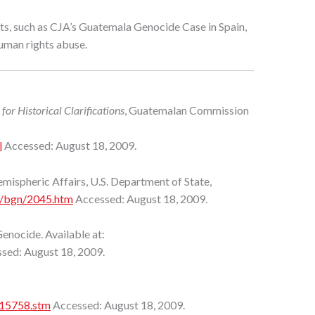
orts, such as CJA’s Guatemala Genocide Case in Spain,
human rights abuse.
or Historical Clarifications
, Guatemalan Commission
l
Accessed: August 18, 2009.
ispheric Affairs, U.S. Department of State,
ei/bgn/2045.htm
Accessed: August 18, 2009.
enocide. Available at:
sed: August 18, 2009.
215758.stm
Accessed: August 18, 2009.