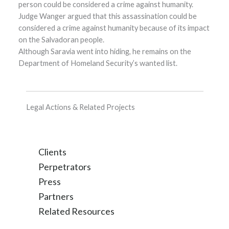
person could be considered a crime against humanity.
Judge Wanger argued that this assassination could be
considered a crime against humanity because of its impact
on the Salvadoran people.
Although Saravia went into hiding, he remains on the
Department of Homeland Security’s wanted list.
Legal Actions & Related Projects
Clients
Perpetrators
Press
Partners
Related Resources