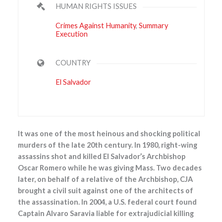
HUMAN RIGHTS ISSUES
Crimes Against Humanity
,
Summary
Execution
COUNTRY
El Salvador
It was one of the most heinous and shocking political
murders of the late 20th century. In 1980, right-wing
assassins shot and killed El Salvador’s Archbishop
Oscar Romero while he was giving Mass. Two decades
later, on behalf of a relative of the Archbishop, CJA
brought a civil suit against one of the architects of
the assassination. In 2004, a U.S. federal court found
Captain Alvaro Saravia liable for extrajudicial killing