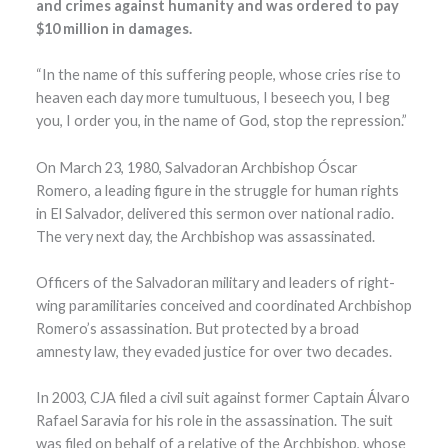
and crimes against humanity and was ordered to pay
$10 million in damages.
“In the name of this suffering people, whose cries rise to
heaven each day more tumultuous, I beseech you, I beg
you, I order you, in the name of God, stop the repression.”
On March 23, 1980, Salvadoran Archbishop Óscar
Romero, a leading figure in the struggle for human rights
in El Salvador, delivered this sermon over national radio.
The very next day, the Archbishop was assassinated.
Officers of the Salvadoran military and leaders of right-
wing paramilitaries conceived and coordinated Archbishop
Romero’s assassination. But protected by a broad
amnesty law, they evaded justice for over two decades.
In 2003, CJA filed a civil suit against former Captain Álvaro
Rafael Saravia for his role in the assassination. The suit
was filed on behalf of a relative of the Archbishop, whose