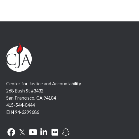
Center for Justice and Accountability
268 Bush St #3432
San Francisco, CA 94104
415-544-0444
EIN 94-3299686
Facebook
Twitter
YouTube
LinkedIn
Flickr
Snapchat