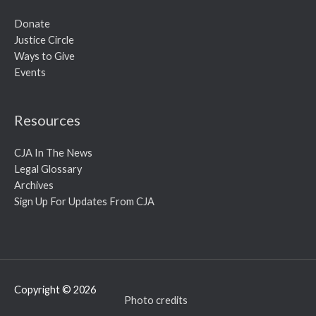
Donate
Justice Circle
Ways to Give
Events
Resources
CJA In The News
Legal Glossary
Archives
Sign Up For Updates From CJA
Copyright © 2026
Photo credits