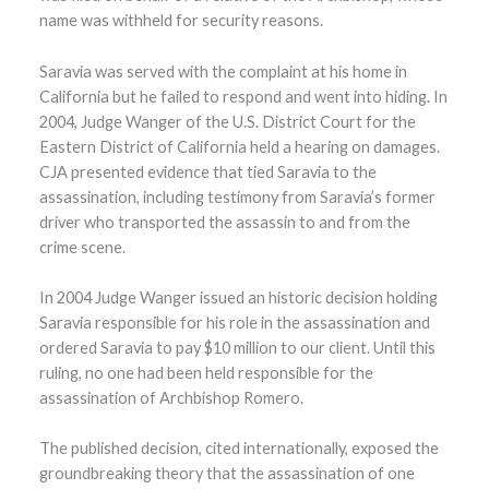
name was withheld for security reasons.
Saravia was served with the complaint at his home in
California but he failed to respond and went into hiding. In
2004, Judge Wanger of the U.S. District Court for the
Eastern District of California held a hearing on damages.
CJA presented evidence that tied Saravia to the
assassination, including testimony from Saravia’s former
driver who transported the assassin to and from the
crime scene.
In 2004 Judge Wanger issued an historic decision holding
Saravia responsible for his role in the assassination and
ordered Saravia to pay $10 million to our client. Until this
ruling, no one had been held responsible for the
assassination of Archbishop Romero.
The published decision, cited internationally, exposed the
groundbreaking theory that the assassination of one