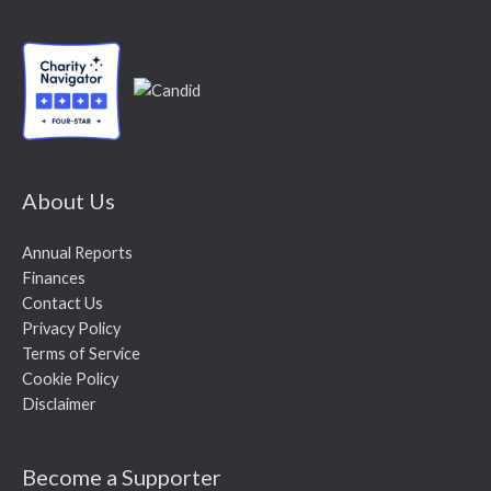
About Us
Annual Reports
Finances
Contact Us
Privacy Policy
Terms of Service
Cookie Policy
Disclaimer
Become a Supporter