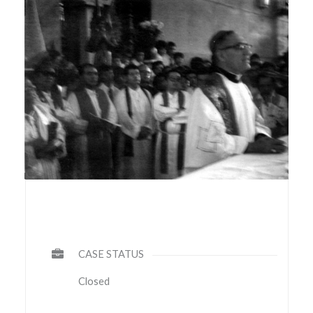
CASE STATUS
Closed