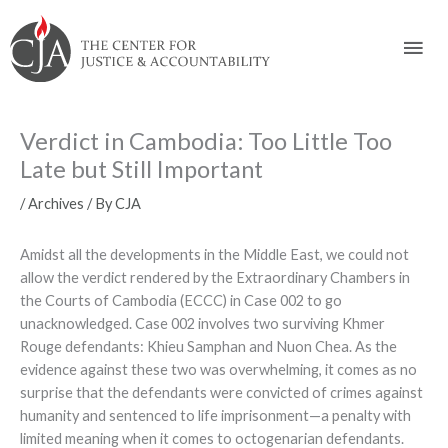
Skip
Skip
Skip
Skip
Skip
to:
to
to
to
to
Mai
content
navigation
content
footer
Men
Verdict in Cambodia: Too Little Too
Late but Still Important
/
Archives
/ By
CJA
Amidst all the developments in the Middle East, we could not
allow the verdict rendered by the Extraordinary Chambers in
the Courts of Cambodia (ECCC) in Case 002 to go
unacknowledged. Case 002 involves two surviving Khmer
Rouge defendants: Khieu Samphan and Nuon Chea. As the
evidence against these two was overwhelming, it comes as no
surprise that the defendants were convicted of crimes against
humanity and sentenced to life imprisonment—a penalty with
limited meaning when it comes to octogenarian defendants.