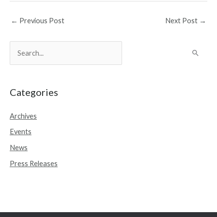
←
Previous Post
Next Post
→
S
e
a
r
Categories
c
Archives
h
Events
f
o
News
r
Press Releases
: