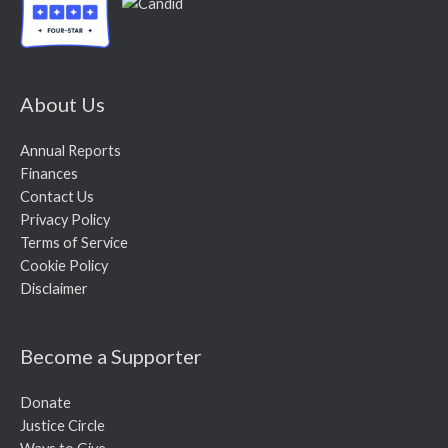
About Us
Annual Reports
Finances
Contact Us
Privacy Policy
Terms of Service
Cookie Policy
Disclaimer
Become a Supporter
Donate
Justice Circle