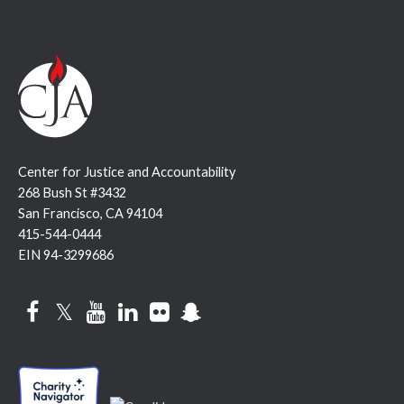
Center for Justice and Accountability
268 Bush St #3432
San Francisco, CA 94104
415-544-0444
EIN 94-3299686
Facebook
Twitter
YouTube
LinkedIn
Flickr
Snapchat