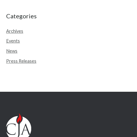
a
r
Categories
c
Archives
h
Events
f
o
News
r
Press Releases
: