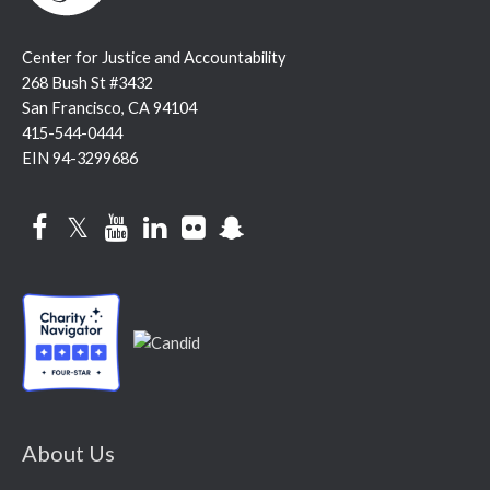
Center for Justice and Accountability
268 Bush St #3432
San Francisco, CA 94104
415-544-0444
EIN 94-3299686
Facebook
Twitter
YouTube
LinkedIn
Flickr
Snapchat
About Us