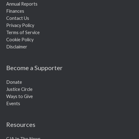
Annual Reports
Finances
Contact Us
Privacy Policy
Terms of Service
Cookie Policy
Disclaimer
Become a Supporter
Donate
Justice Circle
Ways to Give
Events
Resources
CJA In The News