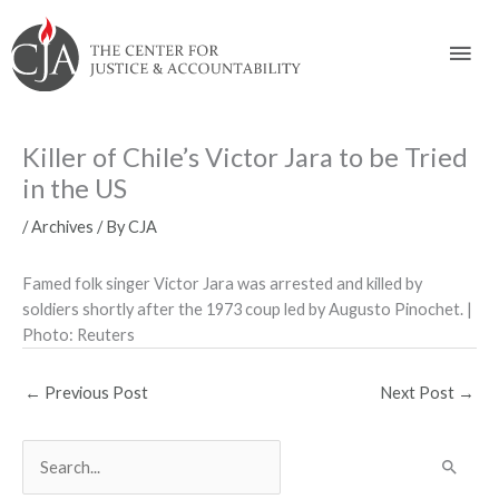
Skip
Skip
Skip
Skip
Skip
to:
to
to
to
to
Mai
content
navigation
content
footer
Men
Killer of Chile’s Victor Jara to be Tried
in the US
/
Archives
/ By
CJA
Famed folk singer Victor Jara was arrested and killed by
soldiers shortly after the 1973 coup led by Augusto Pinochet. |
Photo: Reuters
←
Previous Post
Next Post
→
S
e