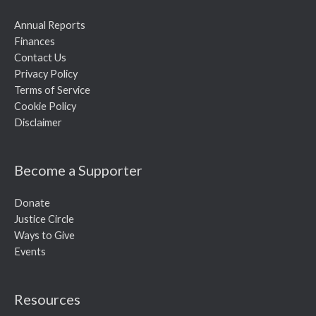
Annual Reports
Finances
Contact Us
Privacy Policy
Terms of Service
Cookie Policy
Disclaimer
Become a Supporter
Donate
Justice Circle
Ways to Give
Events
Resources