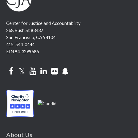
Center for Justice and Accountability
268 Bush St #3432
San Francisco, CA 94104
415-544-0444
EIN 94-3299686
Facebook
Twitter
YouTube
LinkedIn
Flickr
Snapchat
About Us