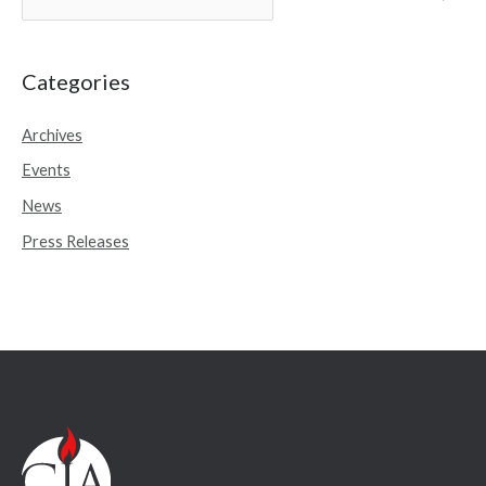
e
a
r
Categories
c
Archives
h
Events
f
o
News
r
Press Releases
: