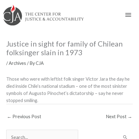
Skip
Skip
Skip
Skip
Skip
to:
to
to
to
to
Mai
content
navigation
content
footer
Men
Justice in sight for family of Chilean
folksinger slain in 1973
/
Archives
/ By
CJA
Those who were with leftist folk singer Víctor Jara the day he
died inside Chile’s national stadium – one of the most sinister
symbols of Augusto Pinochet’s dictatorship – say he never
stopped smiling.
←
Previous Post
Next Post
→
S