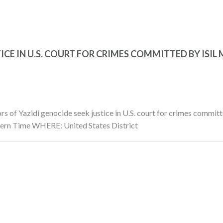
ICE IN U.S. COURT FOR CRIMES COMMITTED BY ISI
idi genocide seek justice in U.S. court for crimes committe
ern Time WHERE: United States District