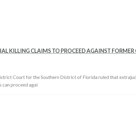
AL KILLING CLAIMS TO PROCEED AGAINST FORMER
trict Court for the Southern District of Florida ruled that extrajudi
s can proceed agai