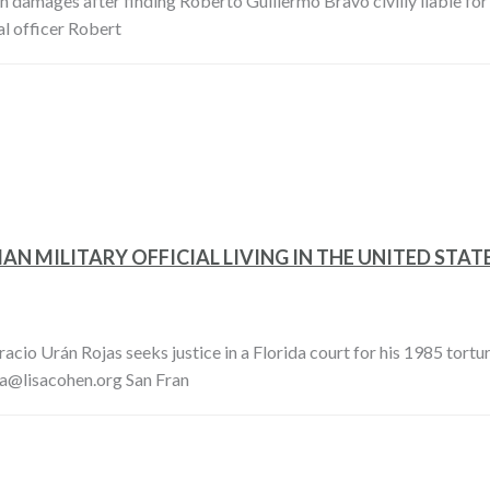
in damages after finding Roberto Guillermo Bravo civilly liable for t
l officer Robert
N MILITARY OFFICIAL LIVING IN THE UNITED STATE
io Urán Rojas seeks justice in a Florida court for his 1985 tortur
sa@lisacohen.org San Fran