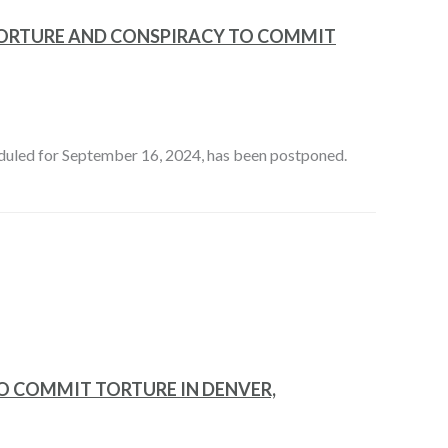
TORTURE AND CONSPIRACY TO COMMIT
eduled for September 16, 2024, has been postponed.
O COMMIT TORTURE IN DENVER,