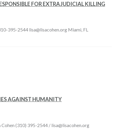
SPONSIBLE FOR EXTRAJUDICIAL KILLING
n 310-395-2544 lisa@lisacohen.org Miami, FL
IMES AGAINST HUMANITY
sa Cohen (310) 395-2544 / lisa@lisacohen.org