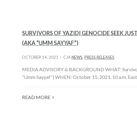
SURVIVORS OF YAZIDI GENOCIDE SEEK JUST
(AKA “UMM SAYYAF”)
OCTOBER 14, 2021
CJA
NEWS
,
PRESS RELEASES
MEDIA ADVISORY & BACKGROUND WHAT: Survivors of Yaz
“Umm Sayyaf”) WHEN: October 15, 2021, 10 a.m. East
READ MORE