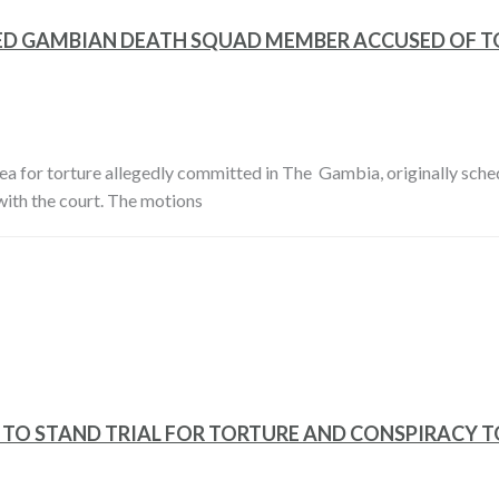
ED GAMBIAN DEATH SQUAD MEMBER ACCUSED OF 
rea for torture allegedly committed in The Gambia, originally sch
with the court. The motions
TO STAND TRIAL FOR TORTURE AND CONSPIRACY T