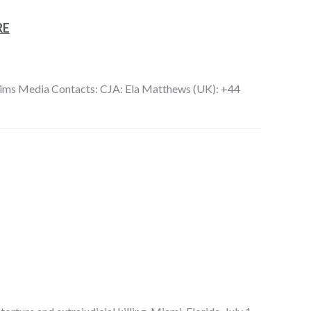
RE
ctims Media Contacts: CJA: Ela Matthews (UK): +44