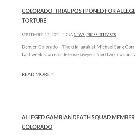
COLORADO: TRIAL POSTPONED FOR ALLEG
TORTURE
SEPTEMBER 12, 2024
CJA
NEWS
,
PRESS RELEASES
Denver, Colorado – The trial against Michael Sang Cor
Last week, Correa’s defense lawyers filed two motions 
READ MORE
ALLEGED GAMBIAN DEATH SQUAD MEMBER 
COLORADO