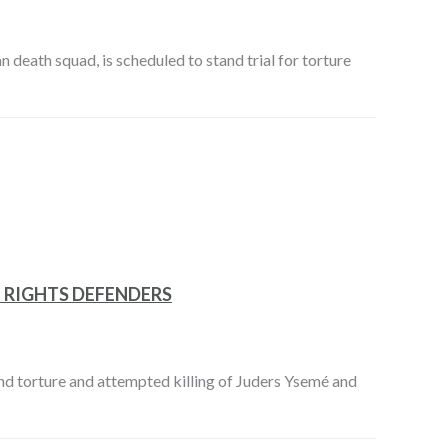
eath squad, is scheduled to stand trial for torture
 RIGHTS DEFENDERS
and torture and attempted killing of Juders Ysemé and