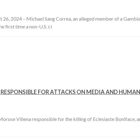
 26, 2024 – Michael Sang Correa, an alleged member of a Gambian d
 first time a non-U.S. ci
R RESPONSIBLE FOR ATTACKS ON MEDIA AND HUMAN
rose Viliena responsible for the killing of Eclesiaste Boniface, 