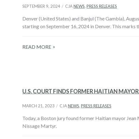
SEPTEMBER 9, 2024
CJA
NEWS
,
PRESS RELEASES
Denver (United States) and Banjul (The Gambia), August
starting on September 16, 2024 in Denver. This marks the
READ MORE
U.S. COURT FINDS FORMER HAITIAN MAYO
MARCH 21, 2023
CJA
NEWS
,
PRESS RELEASES
Today, a Boston jury found former Haitian mayor Jean Mo
Nissage Martyr.