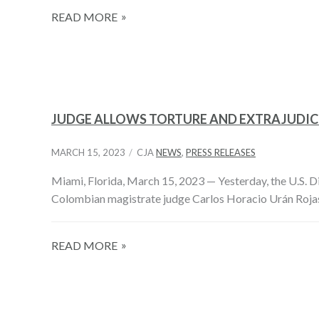
READ MORE
JUDGE ALLOWS TORTURE AND EXTRAJUDICI
MARCH 15, 2023
CJA
NEWS
,
PRESS RELEASES
Miami, Florida, March 15, 2023­ — Yesterday, the U.S. Dis
Colombian magistrate judge Carlos Horacio Urán Roja
READ MORE