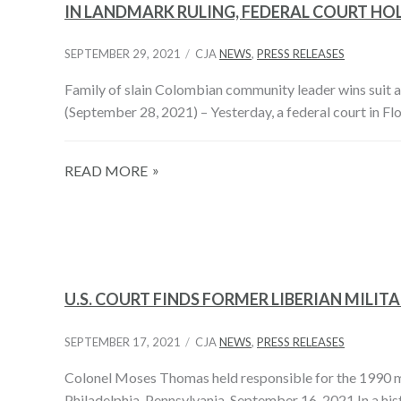
IN LANDMARK RULING, FEDERAL COURT HO
SEPTEMBER 29, 2021
CJA
NEWS
,
PRESS RELEASES
Family of slain Colombian community leader wins suit 
(September 28, 2021) – Yesterday, a federal court in F
READ MORE
U.S. COURT FINDS FORMER LIBERIAN MIL
SEPTEMBER 17, 2021
CJA
NEWS
,
PRESS RELEASES
Colonel Moses Thomas held responsible for the 1990 ma
Philadelphia, Pennsylvania, September 16, 2021 In a hist