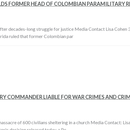
LDS FORMER HEAD OF COLOMBIAN PARAMILITARY RE
after decades-long struggle for justice Media Contact Lisa Cohe
lorida ruled that former Colombian par
ITARY COMMANDER LIABLE FOR WAR CRIMES AND CR
ssacre of 600 civilians sheltering in a church Media Contact: Li
oric decision released today, a Pe