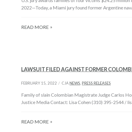
U.S. jury awards families of four victims $24.25 million 
2022—Today, a Miami jury found former Argentine nava
READ MORE
LAWSUIT FILED AGAINST FORMER COLOMBIA
FEBRUARY 15, 2022
CJA
NEWS
,
PRESS RELEASES
Family of slain Colombian Magistrate Judge Carlos Horac
Justice Media Contact: Lisa Cohen (310) 395-2544 / li
READ MORE