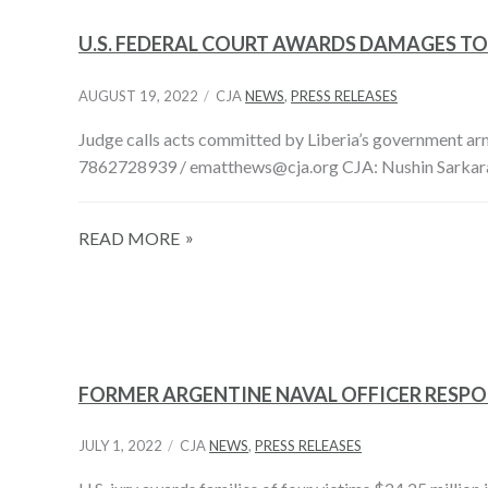
U.S. FEDERAL COURT AWARDS DAMAGES TO
AUGUST 19, 2022
CJA
NEWS
,
PRESS RELEASES
Judge calls acts committed by Liberia’s government a
7862728939 / ematthews@cja.org CJA: Nushin Sarkara
READ MORE
FORMER ARGENTINE NAVAL OFFICER RESPO
JULY 1, 2022
CJA
NEWS
,
PRESS RELEASES