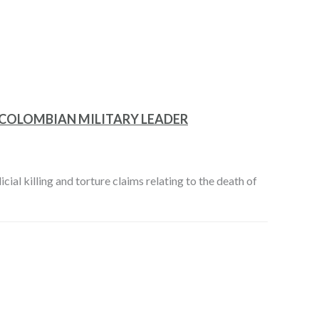
 COLOMBIAN MILITARY LEADER
cial killing and torture claims relating to the death of