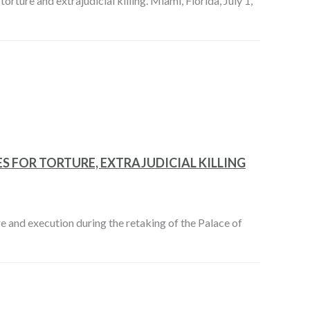
orture and extrajudicial killing. Miami, Florida, July 1,
S FOR TORTURE, EXTRAJUDICIAL KILLING
e and execution during the retaking of the Palace of