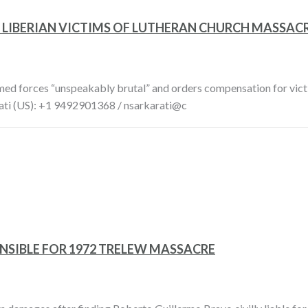
 LIBERIAN VICTIMS OF LUTHERAN CHURCH MASSAC
rmed forces “unspeakably brutal” and orders compensation for vi
ti (US): +1 9492901368 / nsarkarati@c
NSIBLE FOR 1972 TRELEW MASSACRE