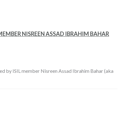
L MEMBER NISREEN ASSAD IBRAHIM BAHAR
d by ISIL member Nisreen Assad Ibrahim Bahar (aka