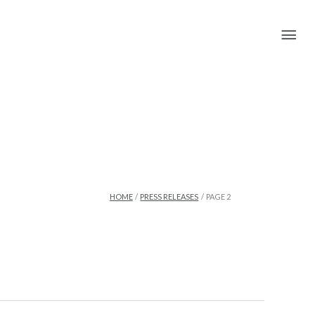
Mai
Me
HOME
PRESS RELEASES
PAGE 2