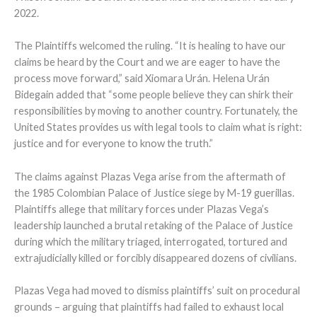
2022.
The Plaintiffs welcomed the ruling. “It is healing to have our
claims be heard by the Court and we are eager to have the
process move forward,” said Xiomara Urán. Helena Urán
Bidegain added that “some people believe they can shirk their
responsibilities by moving to another country. Fortunately, the
United States provides us with legal tools to claim what is right:
justice and for everyone to know the truth.”
The claims against Plazas Vega arise from the aftermath of
the 1985 Colombian Palace of Justice siege by M-19 guerillas.
Plaintiffs allege that military forces under Plazas Vega’s
leadership launched a brutal retaking of the Palace of Justice
during which the military triaged, interrogated, tortured and
extrajudicially killed or forcibly disappeared dozens of civilians.
Plazas Vega had moved to dismiss plaintiffs’ suit on procedural
grounds – arguing that plaintiffs had failed to exhaust local