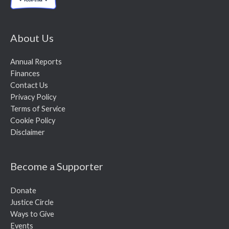
About Us
Annual Reports
Finances
Contact Us
Privacy Policy
Terms of Service
Cookie Policy
Disclaimer
Become a Supporter
Donate
Justice Circle
Ways to Give
Events