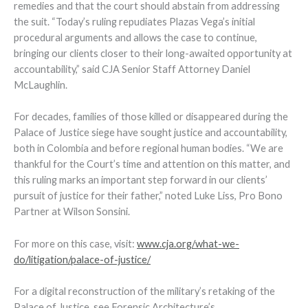
remedies and that the court should abstain from addressing
the suit. “Today’s ruling repudiates Plazas Vega’s initial
procedural arguments and allows the case to continue,
bringing our clients closer to their long-awaited opportunity at
accountability,” said CJA Senior Staff Attorney Daniel
McLaughlin.
For decades, families of those killed or disappeared during the
Palace of Justice siege have sought justice and accountability,
both in Colombia and before regional human bodies. “We are
thankful for the Court’s time and attention on this matter, and
this ruling marks an important step forward in our clients’
pursuit of justice for their father,” noted Luke Liss, Pro Bono
Partner at Wilson Sonsini.
For more on this case, visit:
www.cja.org/what-we-
do/litigation/palace-of-justice/
For a digital reconstruction of the military’s retaking of the
Palace of Justice, see Forensic Architecture’s