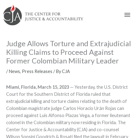
Skip
Skip
Skip
Skip
Skip
to:
to
to
to
to
Mai
content
navigation
content
footer
Men
Judge Allows Torture and Extrajudicial
Killing Claims to Proceed Against
Former Colombian Military Leader
/
News
,
Press Releases
/ By
CJA
Miami, Florida, March 15, 2023
­ — Yesterday, the U.S. District
Court for the Southern District of Florida ruled that
extrajudicial killing and torture claims relating to the death of
Colombian magistrate judge Carlos Horacio Urán Rojas can
proceed against Luis Alfonso Plazas Vega, a former lieutenant
colonel in the Colombian military now residing in Florida. The
Center for Justice & Accountability (CJA) and co-counsel
Wilson Sonsini Goodrich & Rosati filed the lawsuit in February