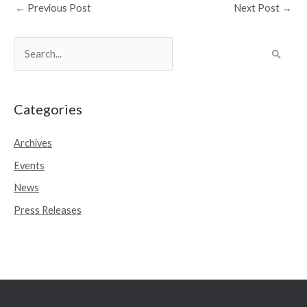
←
Previous Post
Next Post
→
S
e
a
r
Categories
c
Archives
h
Events
f
o
News
r
Press Releases
: