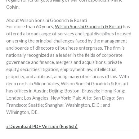
Colvin.
About Wilson Sonsini Goodrich & Rosati
For more than 60 years,
Wilson Sonsini Goodrich & Rosati
has
offered a broad range of services and legal disciplines focused
on serving the principal challenges faced by the management
and boards of directors of business enterprises. The firm is
nationally recognized as a leader in the fields of corporate
governance and finance, mergers and acquisitions, private
equity, securities litigation, employment law, intellectual
property, and antitrust, among many other areas of law. With
deep roots in Silicon Valley, Wilson Sonsini Goodrich & Rosati
has offices in Austin; Beijing; Boston; Brussels; Hong Kong;
London; Los Angeles; New York; Palo Alto; San Diego; San
Francisco; Seattle; Shanghai; Washington, D.C.; and
Wilmington, DE.
» Download PDF Version (English)