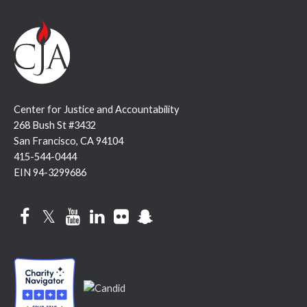
Center for Justice and Accountability
268 Bush St #3432
San Francisco, CA 94104
415-544-0444
EIN 94-3299686
Facebook
Twitter
YouTube
LinkedIn
Flickr
Snapchat