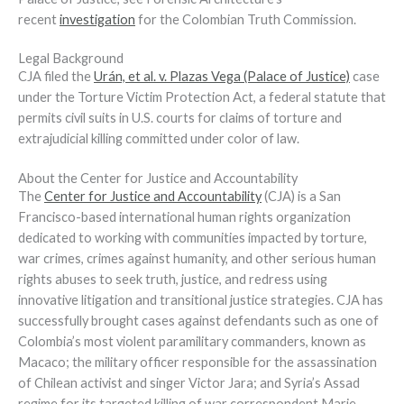
recent
investigation
for the Colombian Truth Commission.
Legal Background
CJA filed the
Urán, et al. v. Plazas Vega (Palace of Justice)
case
under the Torture Victim Protection Act, a federal statute that
permits civil suits in U.S. courts for claims of torture and
extrajudicial killing committed under color of law.
About the Center for Justice and Accountability
The
Center for Justice and Accountability
(CJA) is a San
Francisco-based international human rights organization
dedicated to working with communities impacted by torture,
war crimes, crimes against humanity, and other serious human
rights abuses to seek truth, justice, and redress using
innovative litigation and transitional justice strategies. CJA has
successfully brought cases against defendants such as one of
Colombia’s most violent paramilitary commanders, known as
Macaco; the military officer responsible for the assassination
of Chilean activist and singer Victor Jara; and Syria’s Assad
regime for its targeted killing of war correspondent Marie