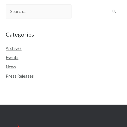
S
e
a
r
Categories
c
Archives
h
Events
f
o
News
r
Press Releases
: