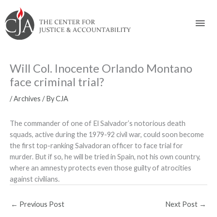
Skip
Skip
Skip
Skip
Skip
to:
to
to
to
to
Mai
content
navigation
content
footer
Men
Will Col. Inocente Orlando Montano
face criminal trial?
/
Archives
/ By
CJA
The commander of one of El Salvador’s notorious death
squads, active during the 1979-92 civil war, could soon become
the first top-ranking Salvadoran officer to face trial for
murder. But if so, he will be tried in Spain, not his own country,
where an amnesty protects even those guilty of atrocities
against civilians.
←
Previous Post
Next Post
→