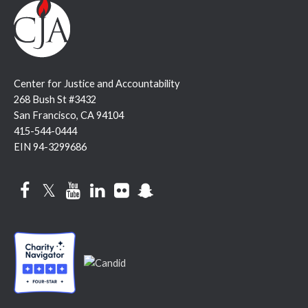
Center for Justice and Accountability
268 Bush St #3432
San Francisco, CA 94104
415-544-0444
EIN 94-3299686
Facebook
Twitter
YouTube
LinkedIn
Flickr
Snapchat