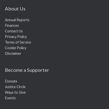
About Us
Annual Reports
Finances
Contact Us
Privacy Policy
Terms of Service
Cookie Policy
Disclaimer
Become a Supporter
Donate
Justice Circle
Ways to Give
Events