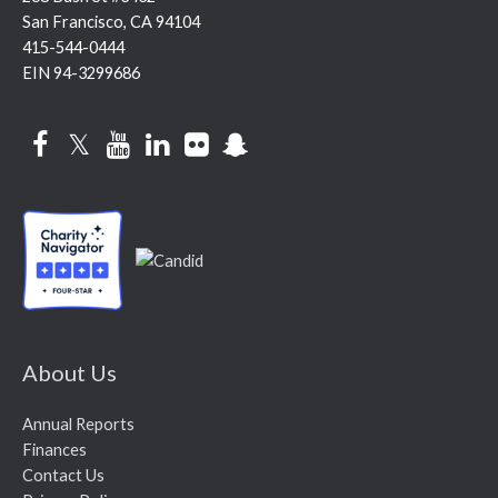
San Francisco, CA 94104
415-544-0444
EIN 94-3299686
Facebook
Twitter
YouTube
LinkedIn
Flickr
Snapchat
About Us
Annual Reports
Finances
Contact Us