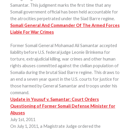
Samantar. This judgment marks the first time that any
Somali government official has been held accountable for
the atrocities perpetrated under the Siad Barre regime.
Somali General And Commander Of The Armed Forces
Liable For War Crimes
Former Somali General Mohamad Ali Samantar accepted
liability before U.S. federal judge Leonie Brinkema for
torture, extrajudicial killing, war crimes and other human
rights abuses committed against the civilian population of
Somalia during the brutal Siad Barre regime. This draws to
an end a seven year quest in the U.S. courts for justice for
those harmed by General Samantar and troops under his
command.
Update in Yousuf v. Samantar: Court Orders
Questioning of Former Somali Defense Minister for
Abuses
July 1st, 2011
On July 1, 2011, a Magistrate Judge ordered the