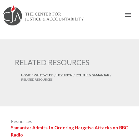
Skip
Skip
Skip
Skip
Skip
to:
to
to
to
to
Mai
content
navigation
content
footer
Men
RELATED RESOURCES
HOME
WHAT WE DO
LITIGATION
YOUSUF V. SAMANTAR
RELATED RESOURCES
Resources
Samantar Admits to Ordering Hargeisa Attacks on BBC
Radio