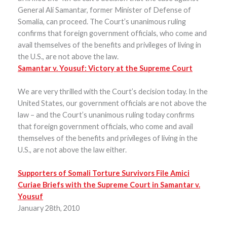
General Ali Samantar, former Minister of Defense of
Somalia, can proceed. The Court’s unanimous ruling
confirms that foreign government officials, who come and
avail themselves of the benefits and privileges of living in
the U.S., are not above the law.
Samantar v. Yousuf: Victory at the Supreme Court
We are very thrilled with the Court’s decision today. In the
United States, our government officials are not above the
law – and the Court’s unanimous ruling today confirms
that foreign government officials, who come and avail
themselves of the benefits and privileges of living in the
U.S., are not above the law either.
Supporters of Somali Torture Survivors File Amici
Curiae Briefs with the Supreme Court in Samantar v.
Yousuf
January 28th, 2010