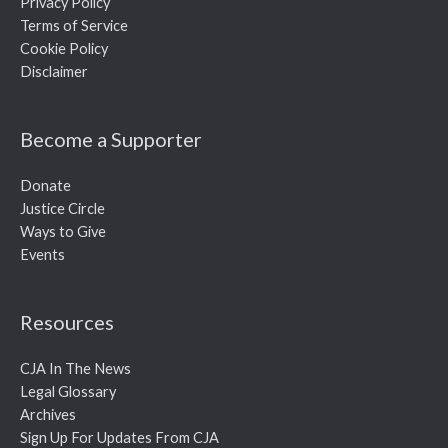
Privacy Policy
Terms of Service
Cookie Policy
Disclaimer
Become a Supporter
Donate
Justice Circle
Ways to Give
Events
Resources
CJA In The News
Legal Glossary
Archives
Sign Up For Updates From CJA