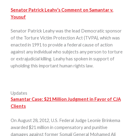
Senator Patrick Leahy’s Comment on Samantar v.
Yousuf
Senator Patrick Leahy was the lead Democratic sponsor
of the Torture Victim Protection Act (TVPA), which was
enacted in 1991 to provide a federal cause of action
against any individual who subjects any person to torture
or extrajudicial killing. Leahy has spoken in support of
upholding this important human rights law.
Updates
Samantar Case: $21 Million Judgment in Favor of CJA
Clients
On August 28, 2012, U.S. Federal Judge Leonie Brinkema
awarded $21 million in compensatory and punitive
damages against former Somali General Mohamed Ali