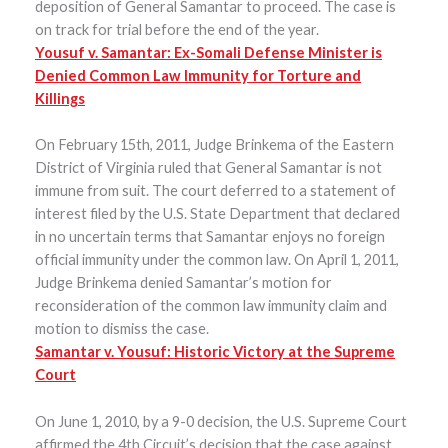
deposition of General Samantar to proceed. The case is
on track for trial before the end of the year.
Yousuf v. Samantar: Ex-Somali Defense Minister is
Denied Common Law Immunity for Torture and
Killings
On February 15th, 2011, Judge Brinkema of the Eastern
District of Virginia ruled that General Samantar is not
immune from suit. The court deferred to a statement of
interest filed by the U.S. State Department that declared
in no uncertain terms that Samantar enjoys no foreign
official immunity under the common law. On April 1, 2011,
Judge Brinkema denied Samantar’s motion for
reconsideration of the common law immunity claim and
motion to dismiss the case.
Samantar v. Yousuf: Historic Victory at the Supreme
Court
On June 1, 2010, by a 9-0 decision, the U.S. Supreme Court
affirmed the 4th Circuit’s decision that the case against