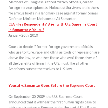
Members of Congress, retired military officials, career
foreign service diplomats, Holocaust Survivors and others
file amicus briefs in a landmark case against former Somali
Defense Minister Mohammed Ali Samantar.
CJA Files Respondents’ Brief with U.S. Supreme Court
in Samantar v. Yousuf
January 20th, 2010
Court to decide if former foreign government officials
who use torture, rape and killing as tools of repression are
above the law, or whether those who avail themselves of
all the benefits of living in the U.S. must, like all other
Americans, submit themselves to U.S. law.
Yousuf v. Samantar Goes Before the Supreme Court
On September 30, 2009, the U.S. Supreme Court
announced that it will hear the first human rights case to
address atrocities in Somalia under the brutal Siad Barre