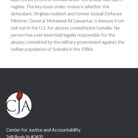
regime. The key issue under review is whether the
defendant, Virginia resident and former Somali Defense
Minister, General Mohamed Ali Samantar, is immune from
civil suit in the U.S. for abuses committed in Somalia. No
person has ever been held legally responsible for the
abuses committed by the military government against the
civilian population of Somalia in the 1980s.
Center for Justice and Accountability
268 Bush St #3432