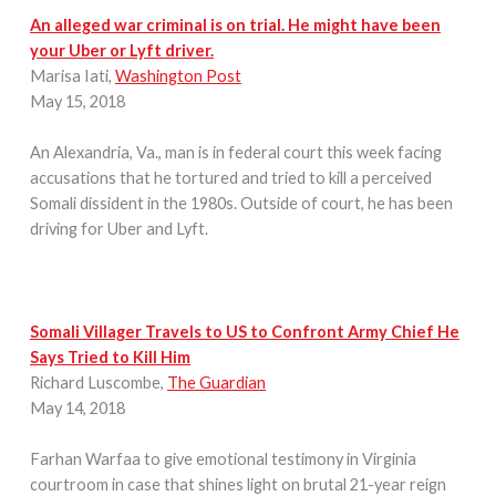
An alleged war criminal is on trial. He might have been
your Uber or Lyft driver.
Marisa Iati,
Washington Post
May 15, 2018
An Alexandria, Va., man is in federal court this week facing
accusations that he tortured and tried to kill a perceived
Somali dissident in the 1980s. Outside of court, he has been
driving for Uber and Lyft.
Somali Villager Travels to US to Confront Army Chief He
Says Tried to Kill Him
Richard Luscombe,
The Guardian
May 14, 2018
Farhan Warfaa to give emotional testimony in Virginia
courtroom in case that shines light on brutal 21-year reign