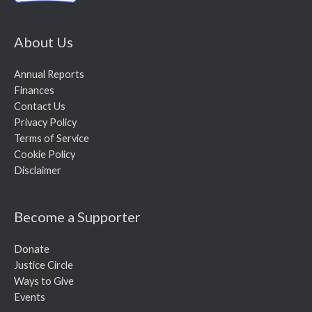
About Us
Annual Reports
Finances
Contact Us
Privacy Policy
Terms of Service
Cookie Policy
Disclaimer
Become a Supporter
Donate
Justice Circle
Ways to Give
Events