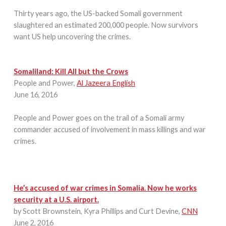
Thirty years ago, the US-backed Somali government
slaughtered an estimated 200,000 people. Now survivors
want US help uncovering the crimes.
Somaliland: Kill All but the Crows
People and Power,
Al Jazeera English
June 16, 2016
People and Power goes on the trail of a Somali army
commander accused of involvement in mass killings and war
crimes.
He’s accused of war crimes in Somalia. Now he works
security at a U.S. airport.
by Scott Brownstein, Kyra Phillips and Curt Devine,
CNN
June 2, 2016