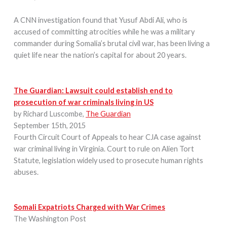
A CNN investigation found that Yusuf Abdi Ali, who is
accused of committing atrocities while he was a military
commander during Somalia’s brutal civil war, has been living a
quiet life near the nation’s capital for about 20 years.
The Guardian: Lawsuit could establish end to
prosecution of war criminals living in US
by Richard Luscombe
,
The Guardian
September 15th, 2015
Fourth Circuit Court of Appeals to hear CJA case against
war criminal living in Virginia. Court to rule on Alien Tort
Statute, legislation widely used to prosecute human rights
abuses.
Somali Expatriots Charged with War Crimes
The Washington Post