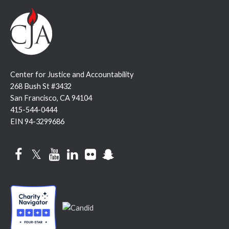
Center for Justice and Accountability
268 Bush St #3432
San Francisco, CA 94104
415-544-0444
EIN 94-3299686
Facebook
Twitter
YouTube
LinkedIn
Flickr
Snapchat