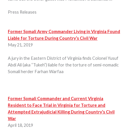
Press Releases
Former Somali Army Commander Living in Virginia Found
Liable for Torture During Country’s Civil War
May 21, 2019
A jury in the Eastern District of Virginia finds Colonel Yusuf
Abdi Ali (aka “Tukeh”) liable for the torture of semi-nomadic
Somali herder Farhan Warfaa
Former Somali Commander and Current Virginia
Resident to Face Trial in Virginia for Torture and
Attempted Extrajudicial Killing During Country’s Civil
War
April 18, 2019