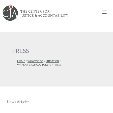
Skip
Skip
Skip
Skip
Skip
to:
to
to
to
to
Mai
content
navigation
content
footer
Men
PRESS
HOME
WHAT WE DO
LITIGATION
WARFAA V. ALI (COL. TUKEH)
PRESS
News Articles