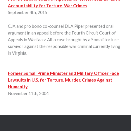
Accountability for Torture, War Crimes
September 4th, 2015
CJA and pro bono co-counsel DLA Piper presented oral
argument in an appeal before the Fourth Circuit Court of
Appeals in Warfaa v. Ali, a case brought by a Somali torture
survivor against the responsible war criminal currently living
in Virginia.
Former Somali Prime Minister and Military Officer Face
Lawsuits in U.S. for Torture, Murder, Crimes Against
Humanity
November 11th, 2004