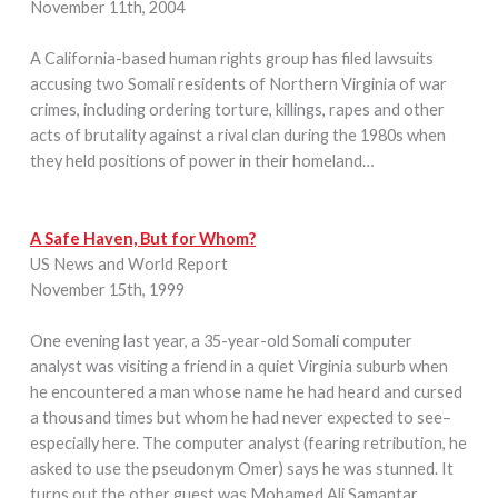
November 11th, 2004
A California-based human rights group has filed lawsuits
accusing two Somali residents of Northern Virginia of war
crimes, including ordering torture, killings, rapes and other
acts of brutality against a rival clan during the 1980s when
they held positions of power in their homeland…
A Safe Haven, But for Whom?
US News and World Report
November 15th, 1999
One evening last year, a 35-year-old Somali computer
analyst was visiting a friend in a quiet Virginia suburb when
he encountered a man whose name he had heard and cursed
a thousand times but whom he had never expected to see–
especially here. The computer analyst (fearing retribution, he
asked to use the pseudonym Omer) says he was stunned. It
turns out the other guest was Mohamed Ali Samantar…