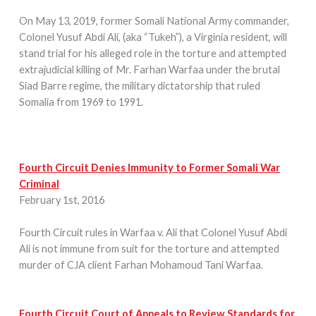
On May 13, 2019, former Somali National Army commander,
Colonel Yusuf Abdi Ali, (aka “Tukeh”), a Virginia resident, will
stand trial for his alleged role in the torture and attempted
extrajudicial killing of Mr. Farhan Warfaa under the brutal
Siad Barre regime, the military dictatorship that ruled
Somalia from 1969 to 1991.
Fourth Circuit Denies Immunity to Former Somali War
Criminal
February 1st, 2016
Fourth Circuit rules in Warfaa v. Ali that Colonel Yusuf Abdi
Ali is not immune from suit for the torture and attempted
murder of CJA client Farhan Mohamoud Tani Warfaa.
Fourth Circuit Court of Appeals to Review Standards for