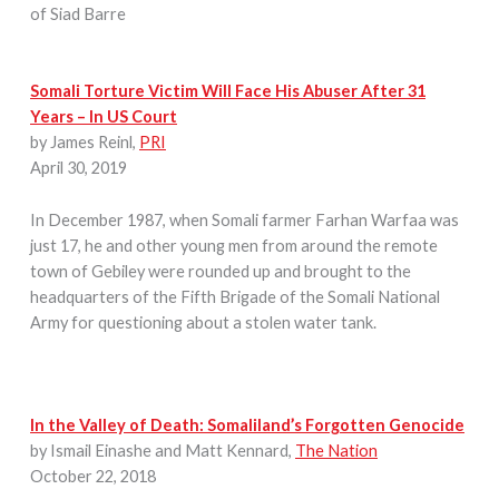
of Siad Barre
Somali Torture Victim Will Face His Abuser After 31
Years – In US Court
by James Reinl,
PRI
April 30, 2019
In December 1987, when Somali farmer Farhan Warfaa was
just 17, he and other young men from around the remote
town of Gebiley were rounded up and brought to the
headquarters of the Fifth Brigade of the Somali National
Army for questioning about a stolen water tank.
In the Valley of Death: Somaliland’s Forgotten Genocide
by Ismail Einashe and Matt Kennard,
The Nation
October 22, 2018