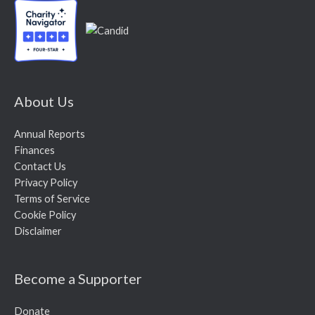
About Us
Annual Reports
Finances
Contact Us
Privacy Policy
Terms of Service
Cookie Policy
Disclaimer
Become a Supporter
Donate