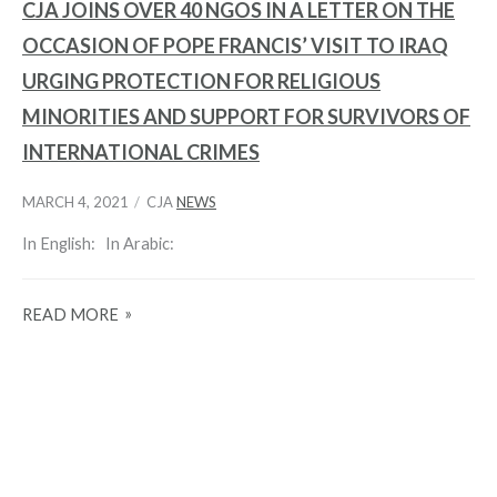
CJA JOINS OVER 40 NGOS IN A LETTER ON THE
OCCASION OF POPE FRANCIS’ VISIT TO IRAQ
URGING PROTECTION FOR RELIGIOUS
MINORITIES AND SUPPORT FOR SURVIVORS OF
INTERNATIONAL CRIMES
MARCH 4, 2021
CJA
NEWS
In English: In Arabic:
READ MORE