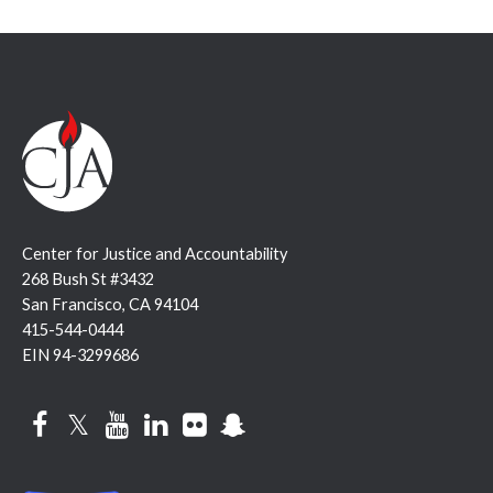
Center for Justice and Accountability
268 Bush St #3432
San Francisco, CA 94104
415-544-0444
EIN 94-3299686
Facebook
Twitter
YouTube
LinkedIn
Flickr
Snapchat