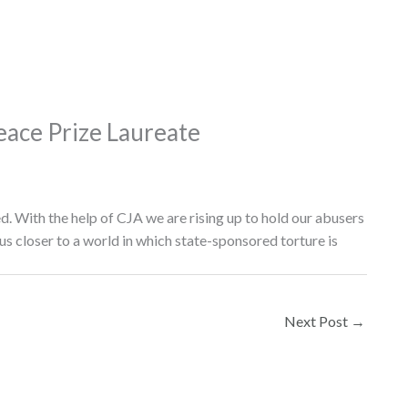
ace Prize Laureate
ed. With the help of CJA we are rising up to hold our abusers
us closer to a world in which state-sponsored torture is
Next Post
→