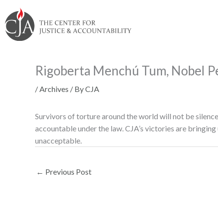
Skip
Skip
Skip
Skip
Skip
to:
to
to
to
to
content
navigation
content
footer
Rigoberta Menchú Tum, Nobel Pe
/
Archives
/ By
CJA
Survivors of torture around the world will not be silenc
accountable under the law. CJA’s victories are bringing 
unacceptable.
←
Previous Post