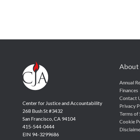
About
Annual R
Finances
Contact 
Center for Justice and Accountability
Privacy P
268 Bush St #3432
Terms of 
San Francisco, CA 94104
Cookie P
415-544-0444
Disclaim
EIN 94-3299686