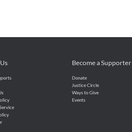
 Us
Become a Supporter
eports
Donate
Justice Circle
Us
Ways to Give
olicy
Events
Service
olicy
er