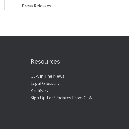
r
Press Releases
:
Resources
CJA In The News
Legal Glossary
Archives
Sign Up For Updates From CJA