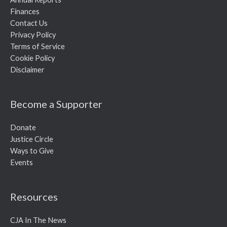
Finances
Contact Us
Privacy Policy
Terms of Service
Cookie Policy
Disclaimer
Become a Supporter
Donate
Justice Circle
Ways to Give
Events
Resources
CJA In The News