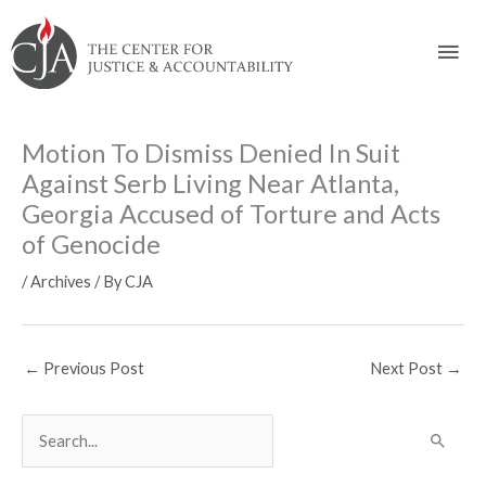
Skip
Skip
Skip
Skip
Skip
to:
to
to
to
to
Mai
content
navigation
content
footer
Men
Motion To Dismiss Denied In Suit
Against Serb Living Near Atlanta,
Georgia Accused of Torture and Acts
of Genocide
/
Archives
/ By
CJA
←
Previous Post
Next Post
→
S
e