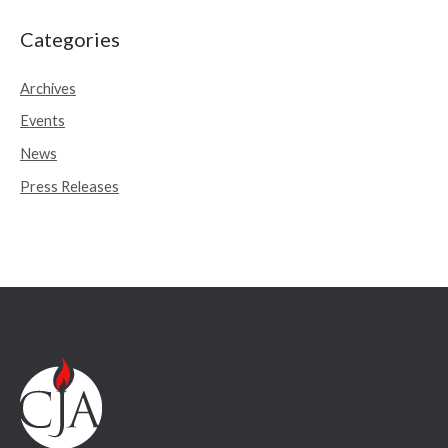
a
r
Categories
c
Archives
h
Events
f
o
News
r
Press Releases
: