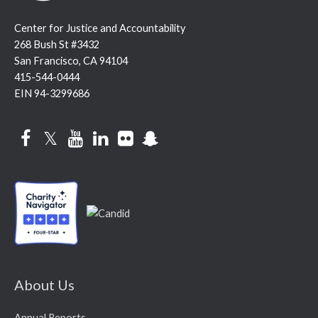
Center for Justice and Accountability
268 Bush St #3432
San Francisco, CA 94104
415-544-0444
EIN 94-3299686
Facebook
Twitter
YouTube
LinkedIn
Flickr
Snapchat
About Us
Annual Reports