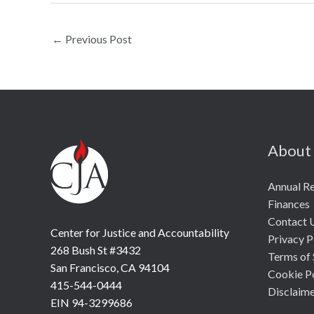
←
Previous Post
About
Annual R
Finances
Contact 
Center for Justice and Accountability
Privacy P
268 Bush St #3432
Terms of 
San Francisco, CA 94104
Cookie P
415-544-0444
Disclaim
EIN 94-3299686