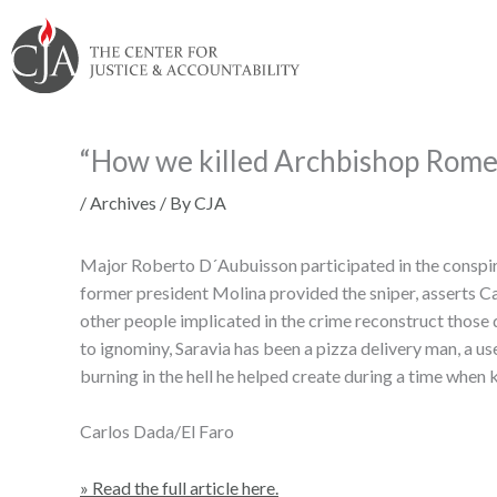
Skip
Skip
Skip
Skip
Skip
to:
to
to
to
to
content
navigation
content
footer
“How we killed Archbishop Rome
/
Archives
/ By
CJA
Major Roberto D´Aubuisson participated in the conspir
former president Molina provided the sniper, asserts Cap
other people implicated in the crime reconstruct those
to ignominy, Saravia has been a pizza delivery man, a u
burning in the hell he helped create during a time when 
Carlos Dada/El Faro
» Read the full article here.