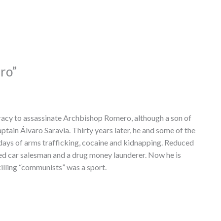
ro”
acy to assassinate Archbishop Romero, although a son of
tain Álvaro Saravia. Thirty years later, he and some of the
 days of arms trafficking, cocaine and kidnapping. Reduced
sed car salesman and a drug money launderer. Now he is
killing “communists” was a sport.