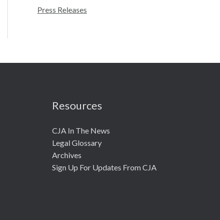
r
Press Releases
:
Resources
CJA In The News
Legal Glossary
Archives
Sign Up For Updates From CJA