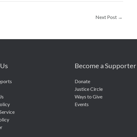
Next Post
→
 Us
Become a Supporter
eports
Donate
Justice Circle
Us
Ways to Give
olicy
Events
Service
olicy
er