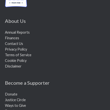
About Us
Annual Reports
Finances
Contact Us
Privacy Policy
Terms of Service
Cookie Policy
Disclaimer
Become a Supporter
Donate
Justice Circle
Ways to Give