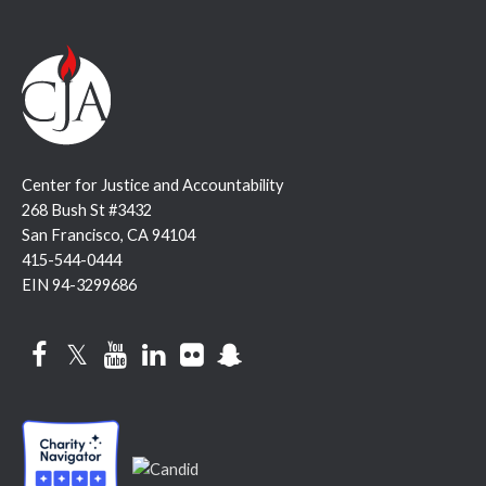
Center for Justice and Accountability
268 Bush St #3432
San Francisco, CA 94104
415-544-0444
EIN 94-3299686
Facebook
Twitter
YouTube
LinkedIn
Flickr
Snapchat