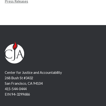
Press Releases
:
Center for Justice and Accountability
268 Bush St #3432
San Francisco, CA 94104
415-544-0444
EIN 94-3299686