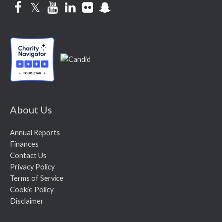
Facebook
Twitter
YouTube
LinkedIn
Flickr
Snapchat
About Us
Annual Reports
Finances
Contact Us
Privacy Policy
Terms of Service
Cookie Policy
Disclaimer