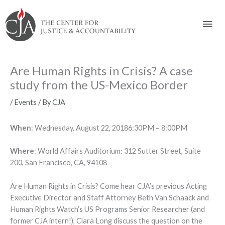
Skip
Skip
Skip
Skip
Skip
to:
to
to
to
to
Mai
content
navigation
content
footer
Men
Are Human Rights in Crisis? A case
study from the US-Mexico Border
/
Events
/ By
CJA
When
: Wednesday, August 22, 20186:30PM – 8:00PM
Where
: World Affairs Auditorium: 312 Sutter Street, Suite
200, San Francisco, CA, 94108
Are Human Rights in Crisis? Come hear CJA’s previous Acting
Executive Director and Staff Attorney Beth Van Schaack and
Human Rights Watch’s US Programs Senior Researcher (and
former CJA intern!), Clara Long discuss the question on the