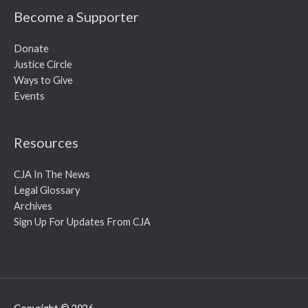
Become a Supporter
Donate
Justice Circle
Ways to Give
Events
Resources
CJA In The News
Legal Glossary
Archives
Sign Up For Updates From CJA