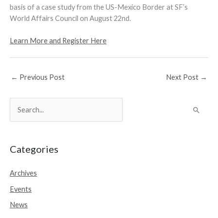
basis of a case study from the US-Mexico Border at SF’s
World Affairs Council on August 22nd.
Learn More and Register Here
←
Previous Post
Next Post
→
S
e
a
r
Categories
c
Archives
h
Events
f
o
News
r