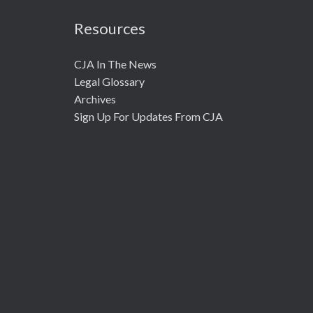
Resources
CJA In The News
Legal Glossary
Archives
Sign Up For Updates From CJA