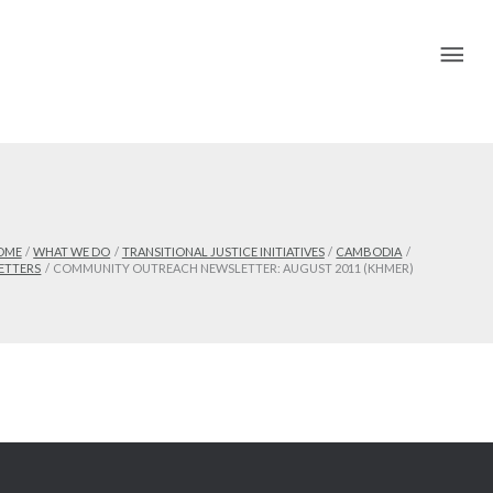
Mai
Me
OME
WHAT WE DO
TRANSITIONAL JUSTICE INITIATIVES
CAMBODIA
ETTERS
COMMUNITY OUTREACH NEWSLETTER: AUGUST 2011 (KHMER)