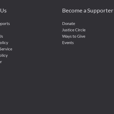
 Us
Become a Supporter
eports
Donate
Justice Circle
Us
Ways to Give
olicy
Events
Service
olicy
er