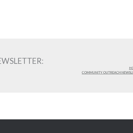
WSLETTER:
H
COMMUNITY OUTREACH NEWSL