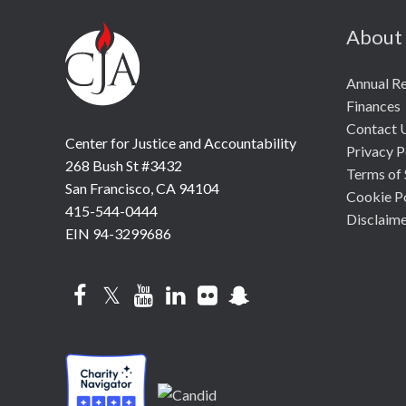
About
Annual R
Finances
Contact 
Center for Justice and Accountability
Privacy P
268 Bush St #3432
Terms of 
San Francisco, CA 94104
Cookie P
415-544-0444
Disclaim
EIN 94-3299686
Facebook
Twitter
YouTube
LinkedIn
Flickr
Snapchat