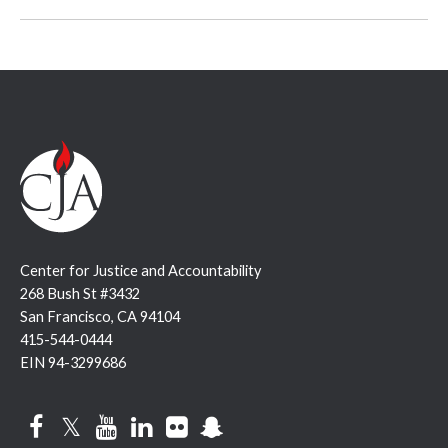
Center for Justice and Accountability
268 Bush St #3432
San Francisco, CA 94104
415-544-0444
EIN 94-3299686
Facebook
Twitter
YouTube
LinkedIn
Flickr
Snapchat