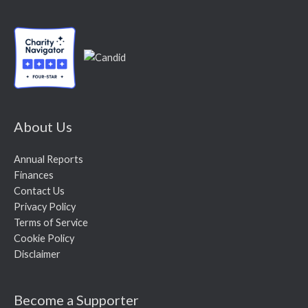
About Us
Annual Reports
Finances
Contact Us
Privacy Policy
Terms of Service
Cookie Policy
Disclaimer
Become a Supporter