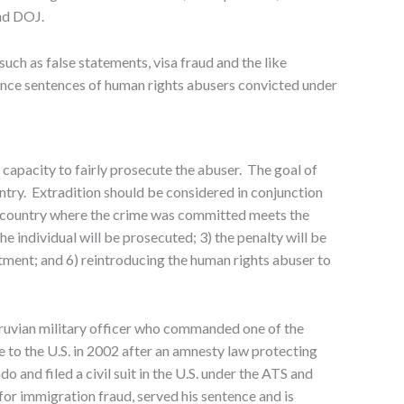
and DOJ.
uch as false statements, visa fraud and the like
hance sentences of human rights abusers convicted under
capacity to fairly prosecute the abuser. The goal of
untry. Extradition should be considered in conjunction
the country where the crime was committed meets the
he individual will be prosecuted; 3) the penalty will be
atment; and 6) reintroducing the human rights abuser to
ruvian military officer who commanded one of the
 to the U.S. in 2002 after an amnesty law protecting
 and filed a civil suit in the U.S. under the ATS and
 immigration fraud, served his sentence and is