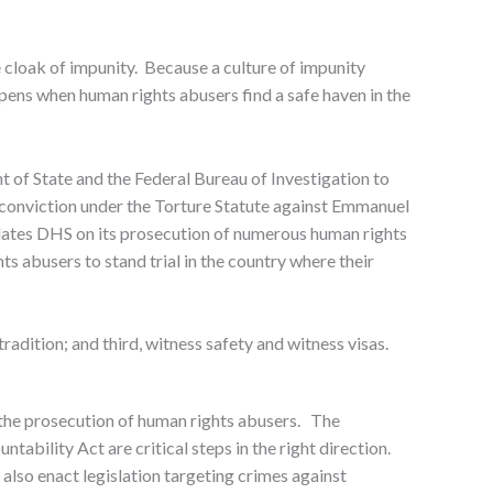
e cloak of impunity. Because a culture of impunity
pens when human rights abusers find a safe haven in the
of State and the Federal Bureau of Investigation to
y conviction under the Torture Statute against Emmanuel
tulates DHS on its prosecution of numerous human rights
 abusers to stand trial in the country where their
radition; and third, witness safety and witness visas.
 the prosecution of human rights abusers. The
ability Act are critical steps in the right direction.
also enact legislation targeting crimes against