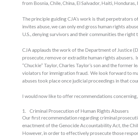
from Bosnia, Chile, China, El Salvador, Haiti, Honduras,
The principle guiding CJA’s work is that perpetrators o
invites abuse, we can only end gross human rights abus
U.S., denying survivors and their communities the right t
CJA applauds the work of the Department of Justice (D
prosecute, remove or extradite human rights abusers. In
“Chuckie” Taylor, Charles Taylor’s son and the former l
violators for immigration fraud. We look forward to man
abuses took place once judicial proceedings in that cou
I would now like to offer recommendations concerning, fi
1. Criminal Prosecution of Human Rights Abusers
Our first recommendation regarding criminal prosecutio
enactment of the Genocide Accountability Act, the Child 
However, in order to effectively prosecute those respon