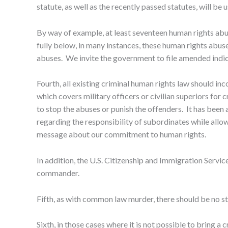
statute, as well as the recently passed statutes, will b
By way of example, at least seventeen human rights ab
fully below, in many instances, these human rights abuse
abuses. We invite the government to file amended indi
Fourth, all existing criminal human rights law should in
which covers military officers or civilian superiors f
to stop the abuses or punish the offenders. It has been app
regarding the responsibility of subordinates while allo
message about our commitment to human rights.
In addition, the U.S. Citizenship and Immigration Servi
commander.
Fifth, as with common law murder, there should be no st
Sixth, in those cases where it is not possible to bring a