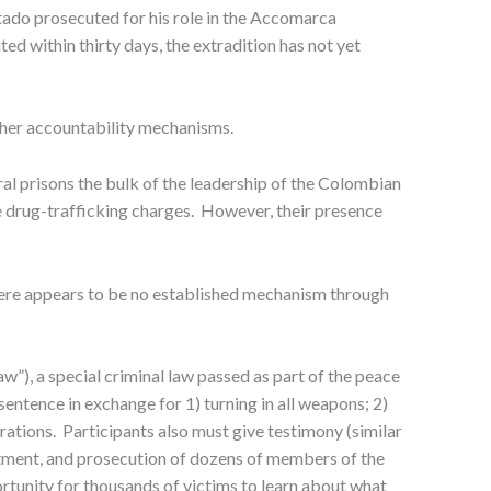
rtado prosecuted for his role in the Accomarca
 within thirty days, the extradition has not yet
ther accountability mechanisms.
ral prisons the bulk of the leadership of the Colombian
e drug-trafficking charges. However, their presence
here appears to be no established mechanism through
), a special criminal law passed as part of the peace
sentence in exchange for 1) turning in all weapons; 2)
eparations. Participants also must give testimony (similar
ictment, and prosecution of dozens of members of the
tunity for thousands of victims to learn about what