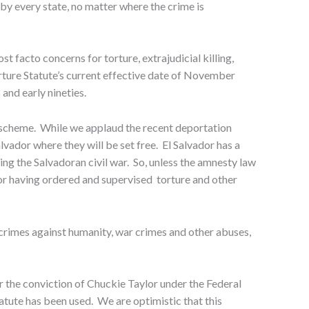
 by every state, no matter where the crime is
t facto concerns for torture, extrajudicial killing,
ture Statute’s current effective date of November
and early nineties.
y scheme. While we applaud the recent deportation
lvador where they will be set free. El Salvador has a
ng the Salvadoran civil war. So, unless the amnesty law
for having ordered and supervised torture and other
gs, crimes against humanity, war crimes and other abuses,
r the conviction of Chuckie Taylor under the Federal
statute has been used. We are optimistic that this