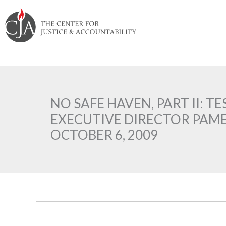
Skip
Skip
Skip
Skip
Skip
to:
to
to
to
to
content
navigation
content
footer
NO SAFE HAVEN, PART II: T
EXECUTIVE DIRECTOR PAM
OCTOBER 6, 2009