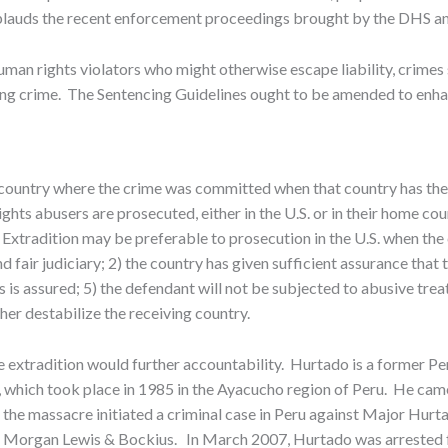
pplauds the recent enforcement proceedings brought by the DHS 
man rights violators who might otherwise escape liability, crimes s
erlying crime. The Sentencing Guidelines ought to be amended to en
e country where the crime was committed when that country has the 
ghts abusers are prosecuted, either in the U.S. or in their home co
s. Extradition may be preferable to prosecution in the U.S. when 
 fair judiciary; 2) the country has given sufficient assurance that t
 is assured; 5) the defendant will not be subjected to abusive tre
ther destabilize the receiving country.
extradition would further accountability. Hurtado is a former Pe
 which took place in 1985 in the Ayacucho region of Peru. He came
the massacre initiated a criminal case in Peru against Major Hurtado
 Morgan Lewis & Bockius. In March 2007, Hurtado was arrested for