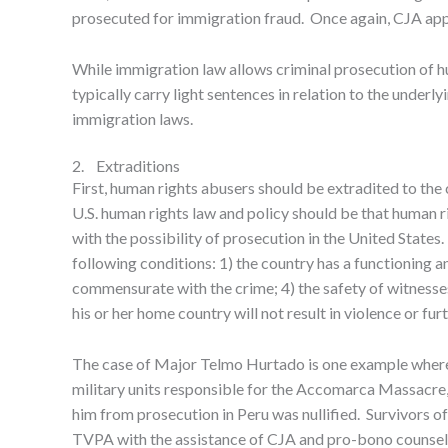
prosecuted for immigration fraud. Once again, CJA a
While immigration law allows criminal prosecution of hu
typically carry light sentences in relation to the und
immigration laws.
2. Extraditions
First, human rights abusers should be extradited to th
U.S. human rights law and policy should be that human ri
with the possibility of prosecution in the United State
following conditions: 1) the country has a functioning and
commensurate with the crime; 4) the safety of witnesses
his or her home country will not result in violence or fur
The case of Major Telmo Hurtado is one example where 
military units responsible for the Accomarca Massacre,
him from prosecution in Peru was nullified. Survivors of 
TVPA with the assistance of CJA and pro-bono counsel