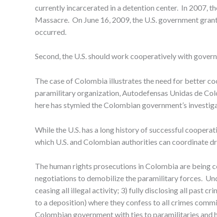
currently incarcerated in a detention center. In 2007, 
Massacre. On June 16, 2009, the U.S. government grante
occurred.
Second, the U.S. should work cooperatively with gover
The case of Colombia illustrates the need for better coo
paramilitary organization, Autodefensas Unidas de Colo
here has stymied the Colombian government’s investiga
While the U.S. has a long history of successful coope
which U.S. and Colombian authorities can coordinate dr
The human rights prosecutions in Colombia are being co
negotiations to demobilize the paramilitary forces. Unde
ceasing all illegal activity; 3) fully disclosing all past
to a deposition) where they confess to all crimes commi
Colombian government with ties to paramilitaries and h