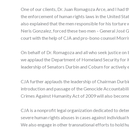
One of our clients, Dr. Juan Romagoza Arce, and I had th
the enforcement of human rights laws in the United Sta
also explained that the men responsible for his torture 
Neris Gonzalez, forced these two men – General José Gui
court with the help of CJA and pro-bono counsel Morri
On behalf of Dr. Romagoza and all who seek justice on b
we applaud the Department of Homeland Security for it
leadership of Senators Durbin and Coburn for actively 
CJA further applauds the leadership of Chairman Durbin
introduction and passage of the Genocide Accountability
Crimes Against Humanity Act of 2009 will also become 
CJA is a nonprofit legal organization dedicated to dete
severe human rights abuses in cases against individual h
We also engage in other transnational efforts to hold h