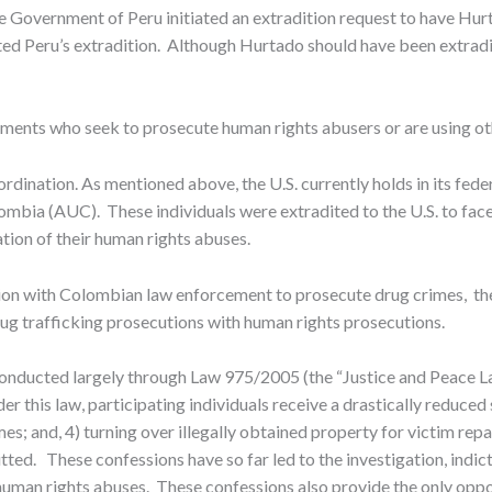
the Government of Peru initiated an extradition request to have Hu
d Peru’s extradition. Although Hurtado should have been extradited
nments who seek to prosecute human rights abusers or are using o
rdination. As mentioned above, the U.S. currently holds in its fede
mbia (AUC). These individuals were extradited to the U.S. to fac
tion of their human rights abuses.
ration with Colombian law enforcement to prosecute drug crimes, t
ug trafficking prosecutions with human rights prosecutions.
nducted largely through Law 975/2005 (the “Justice and Peace Law”
r this law, participating individuals receive a drastically reduced 
 crimes; and, 4) turning over illegally obtained property for victim r
tted. These confessions have so far led to the investigation, ind
uman rights abuses. These confessions also provide the only oppor