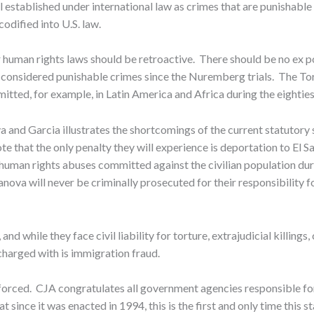
l established under international law as crimes that are punishable
odified into U.S. law.
 human rights laws should be retroactive. There should be no ex pos
considered punishable crimes since the Nuremberg trials. The Tor
itted, for example, in Latin America and Africa during the eighties 
 and Garcia illustrates the shortcomings of the current statutor
e that the only penalty they will experience is deportation to El Sa
uman rights abuses committed against the civilian population duri
ova will never be criminally prosecuted for their responsibility 
and while they face civil liability for torture, extrajudicial killin
charged with is immigration fraud.
nforced. CJA congratulates all government agencies responsible fo
t since it was enacted in 1994, this is the first and only time this 