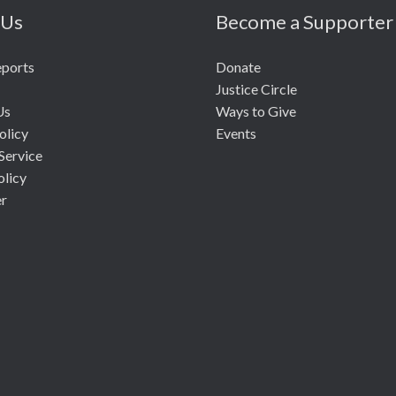
 Us
Become a Supporter
eports
Donate
Justice Circle
Us
Ways to Give
olicy
Events
Service
olicy
er