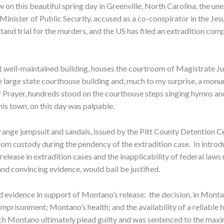
 on this beautiful spring day in Greenville, North Carolina, the un
nister of Public Security, accused as a co-conspirator in the Je
d trial for the murders, and the US has filed an extradition complain
et well-maintained building, houses the courtroom of Magistrate J
e large state courthouse building and, much to my surprise, a monu
Prayer, hundreds stood on the courthouse steps singing hymns and 
is town, on this day was palpable.
nge jumpsuit and sandals, issued by the Pitt County Detention Cen
rom custody during the pendency of the extradition case. In intro
lease in extradition cases and the inapplicability of federal laws 
d convincing evidence, would bail be justified.
d evidence in support of Montano’s release: the decision, in Montan
 imprisonment; Montano’s health; and the availability of a reliable 
ich Montano ultimately plead guilty and was sentenced to the maxi