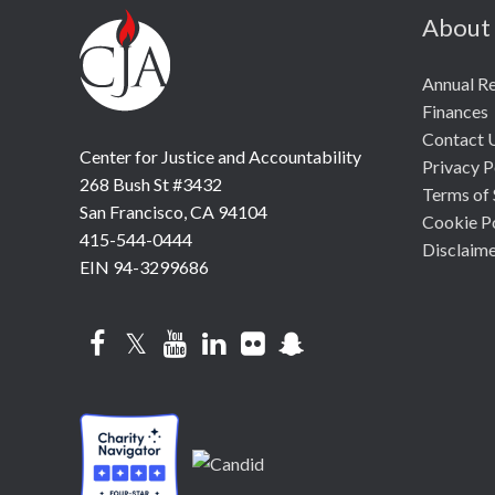
About
Annual R
Finances
Contact 
Center for Justice and Accountability
Privacy P
268 Bush St #3432
Terms of 
San Francisco, CA 94104
Cookie P
415-544-0444
Disclaim
EIN 94-3299686
Facebook
Twitter
YouTube
LinkedIn
Flickr
Snapchat