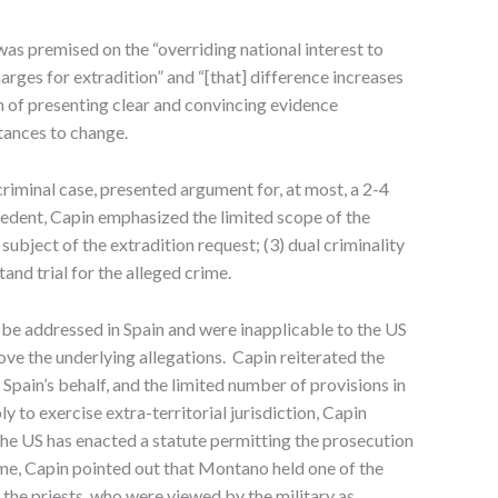
s premised on the “overriding national interest to
arges for extradition” and “[that] difference increases
n of presenting clear and convincing evidence
tances to change.
riminal case, presented argument for, at most, a 2-4
ecedent, Capin emphasized the limited scope of the
e subject of the extradition request; (3) dual criminality
and trial for the alleged crime.
 be addressed in Spain and were inapplicable to the US
rove the underlying allegations. Capin reiterated the
pain’s behalf, and the limited number of provisions in
y to exercise extra-territorial jurisdiction, Capin
, the US has enacted a statute permitting the prosecution
crime, Capin pointed out that Montano held one of the
the priests, who were viewed by the military as