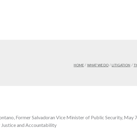
HOME
WHAT WE DO
LITIGATION
T
tano, Former Salvadoran Vice Minister of Public Security, May 
r Justice and Accountability