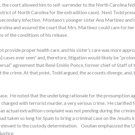
 the court allowed him to self-surrender to the North Carolina fe
 District of North Carolina for the extradition case). Next Todd p
f secondary infection. Montano’s younger sister Ana Martinez and
rolina and assured the court that Mrs. Martinez could care for her
s of the conditions of his release.
t provide proper health care, and his sister’s care was more appro
] cases ever seen” and, therefore, litigation would likely be “prolon
ersal” agreement that René Emilio Ponce, former chief of Staff of 
the crime. At that point, Todd argued, the accounts diverge, and,
ase. He noted that the underlying rationale for the presumption aga
 charged with terrorist murder, a very serious crime. He clarified
an actual extradition complaint was not pending during the criminal
 taken so long for Spain to bring a criminal case on the Jesuits ki
irrelevant to the custody determination. Goulian emphasized the US
ustice.