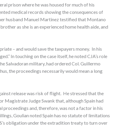
deral prison where he was housed for much of his
resented medical records showing the consequences of
 her husband Manuel Martinez testified that Montano
 brother as she is an experienced home health aide, and
priate – and would save the taxpayers money. In his
ged.” In touching on the case itself, he noted CJA’s role
the Salvadoran military, had ordered Col. Guillermo
 thus, the proceedings necessarily would mean a long
inst release was risk of flight. He stressed that the
 for Magistrate Judge Swank that, although Spain had
 proceedings and, therefore, was not a factor in his
llings, Goulian noted Spain has no statute of limitations
’s obligation under the extradition treaty to turn over