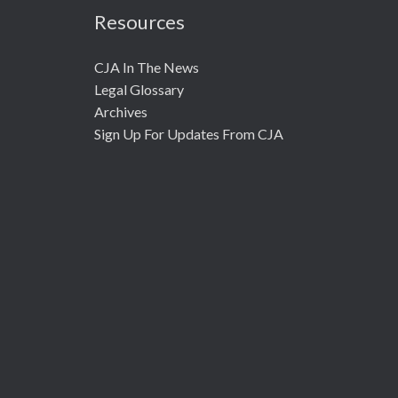
Resources
CJA In The News
Legal Glossary
Archives
Sign Up For Updates From CJA