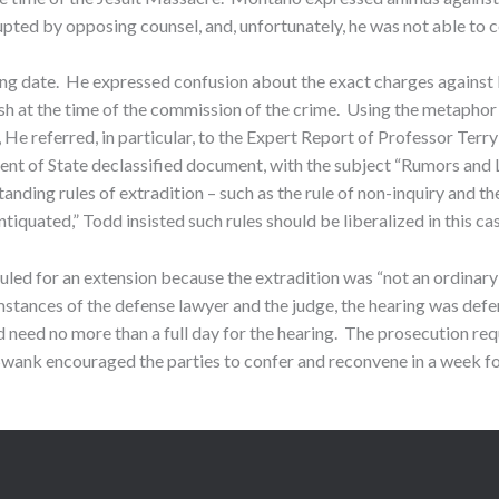
pted by opposing counsel, and, unfortunately, he was not able to c
ing date. He expressed confusion about the exact charges against M
sh at the time of the commission of the crime. Using the metaphor
 He referred, in particular, to the Expert Report of Professor Terr
ment of State declassified document, with the subject “Rumors and 
anding rules of extradition – such as the rule of non-inquiry and th
tiquated,” Todd insisted such rules should be liberalized in this c
led for an extension because the extradition was “not an ordinary 
tances of the defense lawyer and the judge, the hearing was defer
eed no more than a full day for the hearing. The prosecution reques
wank encouraged the parties to confer and reconvene in a week for