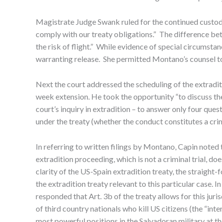
Magistrate Judge Swank ruled for the continued custody
comply with our treaty obligations.” The difference betw
the risk of flight.” While evidence of special circumst
warranting release. She permitted Montano’s counsel to 
Next the court addressed the scheduling of the extradit
week extension. He took the opportunity “to discuss the
court’s inquiry in extradition – to answer only four questi
under the treaty (whether the conduct constitutes a crim
In referring to written filings by Montano, Capin note
extradition proceeding, which is not a criminal trial, do
clarity of the US-Spain extradition treaty, the straigh
the extradition treaty relevant to this particular case. 
responded that Art. 3b of the treaty allows for this jur
of third country nationals who kill US citizens (the “int
most powerful positions in the Salvadoran military at 