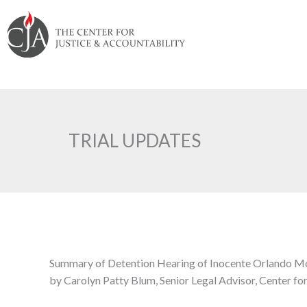
Skip
Skip
Skip
Skip
Skip
to:
to
to
to
to
content
navigation
content
footer
TRIAL UPDATES
Summary of Detention Hearing of Inocente Orlando Mon
by Carolyn Patty Blum, Senior Legal Advisor, Center fo