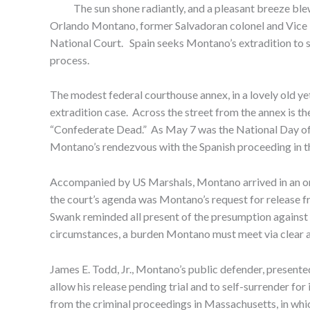
The sun shone radiantly, and a pleasant breeze blew
Orlando Montano, former Salvadoran colonel and Vice Mi
National Court. Spain seeks Montano’s extradition to stan
process.
The modest federal courthouse annex, in a lovely old y
extradition case. Across the street from the annex is th
“Confederate Dead.” As May 7 was the National Day of 
Montano’s rendezvous with the Spanish proceeding in th
Accompanied by US Marshals, Montano arrived in an ora
the court’s agenda was Montano’s request for release f
Swank reminded all present of the presumption against re
circumstances, a burden Montano must meet via clear an
James E. Todd, Jr., Montano’s public defender, presente
allow his release pending trial and to self-surrender for
from the criminal proceedings in Massachusetts, in wh