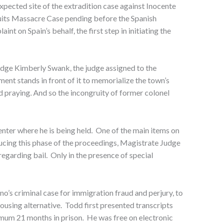
expected site of the extradition case against Inocente
suits Massacre Case pending before the Spanish
t on Spain’s behalf, the first step in initiating the
udge Kimberly Swank, the judge assigned to the
ment stands in front of it to memorialize the town’s
praying. And so the incongruity of former colonel
ter where he is being held. One of the main items on
ducing this phase of the proceedings, Magistrate Judge
regarding bail. Only in the presence of special
o’s criminal case for immigration fraud and perjury, to
housing alternative. Todd first presented transcripts
mum 21 months in prison. He was free on electronic