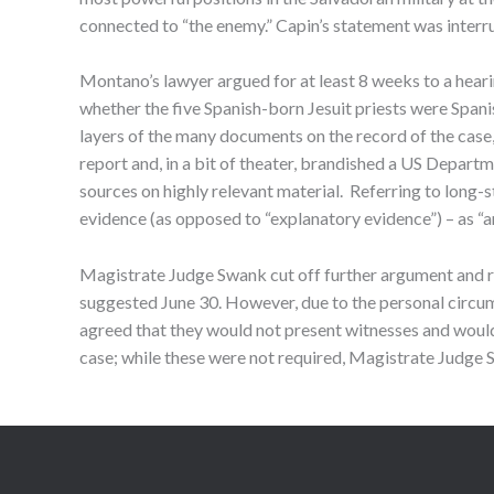
connected to “the enemy.” Capin’s statement was interru
Montano’s lawyer argued for at least 8 weeks to a hear
whether the five Spanish-born Jesuit priests were Spani
layers of the many documents on the record of the case,
report and, in a bit of theater, brandished a US Depart
sources on highly relevant material. Referring to long-st
evidence (as opposed to “explanatory evidence”) – as “an
Magistrate Judge Swank cut off further argument and ru
suggested June 30. However, due to the personal circums
agreed that they would not present witnesses and would n
case; while these were not required, Magistrate Judge S