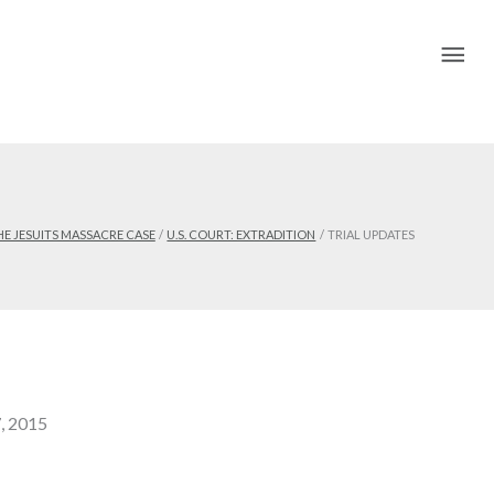
Mai
Me
HE JESUITS MASSACRE CASE
U.S. COURT: EXTRADITION
TRIAL UPDATES
7, 2015