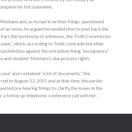
omplete his full statement.
ontano and, as he had in written filings, questioned
 of an onion, he argued he needed time to peel back the
y Karl, the testimony of witnesses, the Truth Commission
Leads,” which, according to Todd, contradicted other
e prohibition against the extraditee filing “exculpatory”
ase and violated Montano’s due process rights.
case” and contained “a lot of documents.” She
red to August 12, 2015 and at that time, the parties
ted pre-hearing filings to clarify the issues in the
 a follow up telephonic conference call with her.