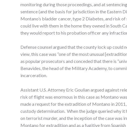
monitoring during those proceedings, and at sentencing,
sentence (and the basis for jurisdiction in the Eastern
Montano’s bladder cancer, type 2 Diabetes, and risk o
could live with them in the home they owned in South Ca
they would report to his probation officer any infraction
Defense counsel argued that the county lock up could no
view, this case was “one of the most unusual [extradition
as popular prosecutors and conceded that there is “univ
Benavides, the head of the Military Academy, to commit 
incarceration.
Assistant U.S. Attorney Eric Goulian argued against rele
risk of flight was enormous in this case as Montano was
made a request for the extradition of Montano in 2011, 
custody determination. When the judge queried why it had
on terrorist murder, and the inception of the case was 
Montano for extradition and as a fugitive from Spanish j