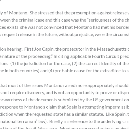
 of Montano. She stressed that the presumption against release wa
een the criminal case and this case was the “seriousness of the ch
ances exists, she was not convinced that Montano had met his burde
request release in the future, without prejudice, were the circums
ion hearing. First Jon Capin, the prosecutor in the Massachusetts c
 nature of the proceeding.” In citing applicable Fourth Circuit pr
ons: (1) the jurisdiction for the case; (2) the correct identity of th
e in both countries) and (4) probable cause for the extraditee to st
d that most of the issues Montano raised more appropriately should
es not require discovery, and is not an opportunity to prove or disp
t-forwardness of the documents submitted by the US government on S
In response to Montano’s claim that Spain is attempting impermissibl
isdiction when the requested state has a similar statute. Like Spain
ernational terrorism” law). Briefly, in reference to the underlying 
the time of the Jesuit Massacre. Montano expressed animus against 