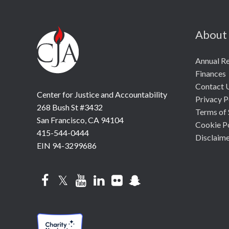
About
Annual R
Finances
Contact 
Center for Justice and Accountability
Privacy P
268 Bush St #3432
Terms of 
San Francisco, CA 94104
Cookie P
415-544-0444
Disclaim
EIN 94-3299686
Facebook
Twitter
YouTube
LinkedIn
Flickr
Snapchat