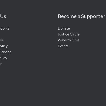
 Us
Become a Supporter
eports
Donate
Justice Circle
Us
Ways to Give
olicy
Events
Service
olicy
er