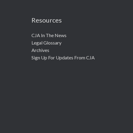
Resources
CJA In The News
Legal Glossary
Archives
Sign Up For Updates From CJA