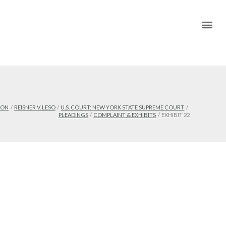
Mai
Me
ION
REISNER V. LESO
U.S. COURT: NEW YORK STATE SUPREME COURT
PLEADINGS
COMPLAINT & EXHIBITS
EXHIBIT 22