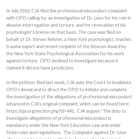
In July 2010, CJA filed the professional misconduct complaint
with OPD calling for an investigation of Dr. Leso for his role in
abusive interrogation and torture, and for revocation of his
psychologist’s license on that basis. The case was filed on
behalf of Dr. Steven Reisner, a New York psychologist, teacher,
trauma expert and recent recipient of the Beacon Award by
the New York State Psychological Association for his work
against torture. OPD declined to investigate because it
claimed it did not have jurisdiction.
In the petition, filed last week, CJA asks the Court to invalidate
OPD’s denial and to direct the OPD to initiate and complete
the investigation of the allegations of professional misconduct
advanced in CJA’s original complaint, which can be found here:
https://cja.org/section.php?id=441. CJA argues “The duty to
investigate allegations of professional misconduct is
mandatory under the New York Education Law and under
State rules and regulations. The Complaint against Dr. Leso