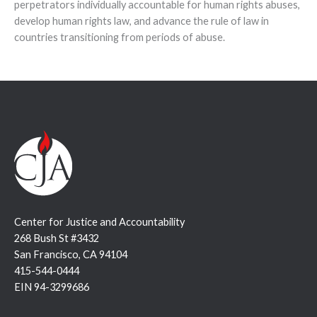
perpetrators individually accountable for human rights abuses,
develop human rights law, and advance the rule of law in
countries transitioning from periods of abuse.
Center for Justice and Accountability
268 Bush St #3432
San Francisco, CA 94104
415-544-0444
EIN 94-3299686