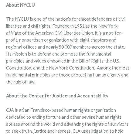
About NYCLU
The NYCLU is one of the nation’s foremost defenders of civil
liberties and civil rights. Founded in 1951 as the New York
affiliate of the American Civil Liberties Union, it is a not-for-
profit, nonpartisan organization with eight chapters and
regional offices and nearly 50,000 members across the state.
Its mission is to defend and promote the fundamental
principles and values embodied in the Bill of Rights, the U.S.
Constitution, and the New York Constitution. Among the most
fundamental principles are those protecting human dignity and
the rule of law.
About the Center for Justice and Accountability
CJA is a San Francisco-based human rights organization
dedicated to ending torture and other severe human rights
abuses around the world and advancing the rights of survivors
to seek truth, justice and redress. CJA uses litigation to hold