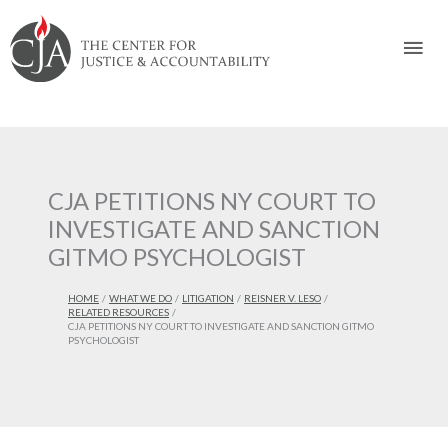
Skip
Skip
Skip
Skip
Skip
to:
to
to
to
to
Mai
content
navigation
content
footer
Men
CJA PETITIONS NY COURT TO
INVESTIGATE AND SANCTION
GITMO PSYCHOLOGIST
HOME
WHAT WE DO
LITIGATION
REISNER V. LESO
RELATED RESOURCES
CJA PETITIONS NY COURT TO INVESTIGATE AND SANCTION GITMO
PSYCHOLOGIST