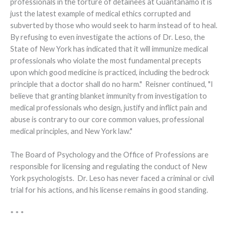
professionals in the torture of detainees at Guantánamo it is
just the latest example of medical ethics corrupted and
subverted by those who would seek to harm instead of to heal.
By refusing to even investigate the actions of Dr. Leso, the
State of New York has indicated that it will immunize medical
professionals who violate the most fundamental precepts
upon which good medicine is practiced, including the bedrock
principle that a doctor shall do no harm." Reisner continued, "I
believe that granting blanket immunity from investigation to
medical professionals who design, justify and inflict pain and
abuse is contrary to our core common values, professional
medical principles, and New York law."
The Board of Psychology and the Office of Professions are
responsible for licensing and regulating the conduct of New
York psychologists. Dr. Leso has never faced a criminal or civil
trial for his actions, and his license remains in good standing.
* * *