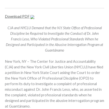
Download PDF
CJA and NYCLU Demand that the N.Y. State Office of Professional
Discipline be Required to Investigate the Conduct of Dr. John
Francis Leso, Who Violated Professional Standards When he
Designed and Participated in the Abusive Interrogation Program at
Guantánamo
New York, NY – The Center for Justice and Accountability
(CJA) and the New York Civil Liberties Union (NYCLU) have filed
a petition in New York State Court asking the Court to order
the New York Office of Professional Discipline (OPD) to
perform its duty to investigate a complaint of professional
misconduct against Dr. John Francis Leso, who, as asserted in
the complaint, violated professional standards when he
designed and participated in the abusive interrogation program
at Guantánamo.