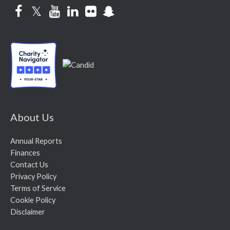
Facebook
Twitter
YouTube
LinkedIn
Flickr
Snapchat
About Us
Annual Reports
Finances
Contact Us
Privacy Policy
Terms of Service
Cookie Policy
Disclaimer