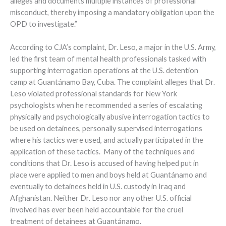
alleges and documents multiple instances of professional
misconduct, thereby imposing a mandatory obligation upon the
OPD to investigate.”
According to CJA’s complaint, Dr. Leso, a major in the U.S. Army,
led the first team of mental health professionals tasked with
supporting interrogation operations at the U.S. detention
camp at Guantánamo Bay, Cuba. The complaint alleges that Dr.
Leso violated professional standards for New York
psychologists when he recommended a series of escalating
physically and psychologically abusive interrogation tactics to
be used on detainees, personally supervised interrogations
where his tactics were used, and actually participated in the
application of these tactics. Many of the techniques and
conditions that Dr. Leso is accused of having helped put in
place were applied to men and boys held at Guantánamo and
eventually to detainees held in U.S. custody in Iraq and
Afghanistan. Neither Dr. Leso nor any other U.S. official
involved has ever been held accountable for the cruel
treatment of detainees at Guantánamo.