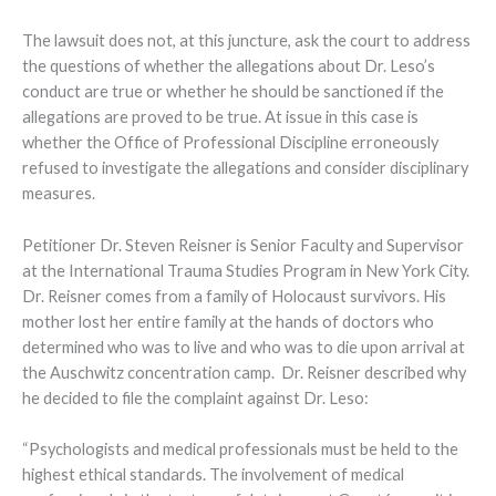
The lawsuit does not, at this juncture, ask the court to address
the questions of whether the allegations about Dr. Leso’s
conduct are true or whether he should be sanctioned if the
allegations are proved to be true. At issue in this case is
whether the Office of Professional Discipline erroneously
refused to investigate the allegations and consider disciplinary
measures.
Petitioner Dr. Steven Reisner is Senior Faculty and Supervisor
at the International Trauma Studies Program in New York City.
Dr. Reisner comes from a family of Holocaust survivors. His
mother lost her entire family at the hands of doctors who
determined who was to live and who was to die upon arrival at
the Auschwitz concentration camp. Dr. Reisner described why
he decided to file the complaint against Dr. Leso:
“Psychologists and medical professionals must be held to the
highest ethical standards. The involvement of medical