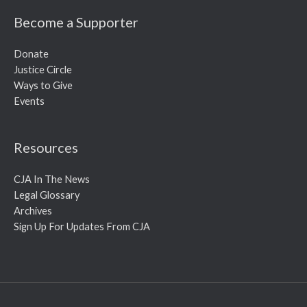
Become a Supporter
Donate
Justice Circle
Ways to Give
Events
Resources
CJA In The News
Legal Glossary
Archives
Sign Up For Updates From CJA