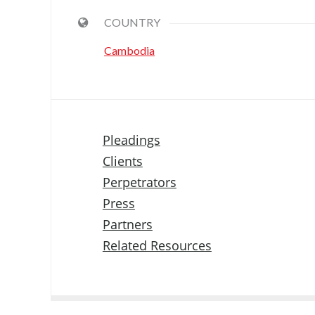
COUNTRY
Cambodia
Pleadings
Clients
Perpetrators
Press
Partners
Related Resources