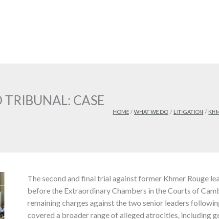
 TRIBUNAL: CASE
HOME
WHAT WE DO
LITIGATION
KHM
The second and final trial against former Khmer Rouge 
before the Extraordinary Chambers in the Courts of Cam
remaining charges against the two senior leaders following
covered a broader range of alleged atrocities, including 