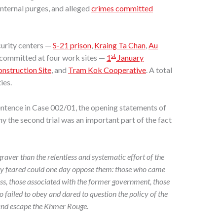
internal purges, and alleged
crimes committed
curity centers —
S-21 prison
,
Kraing Ta Chan
,
Au
st
 committed at four work sites —
1
January
struction Site
, and
Tram Kok Cooperative
. A total
ies.
ntence in Case 002/01, the opening statements of
 the second trial was an important part of the fact
aver than the relentless and systematic effort of the
hey feared could one day oppose them: those who came
ass, those associated with the former government, those
 failed to obey and dared to question the policy of the
and escape the Khmer Rouge.