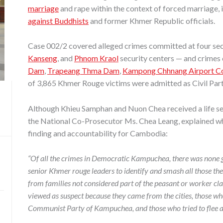
marriage
and rape within the context of forced marriage, 
against Buddhists
and former Khmer Republic officials.
Case 002/2 covered alleged crimes committed at four se
Kanseng
, and
Phnom Kraol
security centers — and crimes
Dam
,
Trapeang Thma Dam
,
Kampong Chhnang Airport Con
of 3,865 Khmer Rouge victims were admitted as Civil Part
Although Khieu Samphan and Nuon Chea received a life se
the National Co-Prosecutor Ms. Chea Leang, explained why
finding and accountability for Cambodia:
“Of all the crimes in Democratic Kampuchea, there was none gr
senior Khmer rouge leaders to identify and smash all those t
from families not considered part of the peasant or worker cl
viewed as suspect because they came from the cities, those who
Communist Party of Kampuchea, and those who tried to flee 