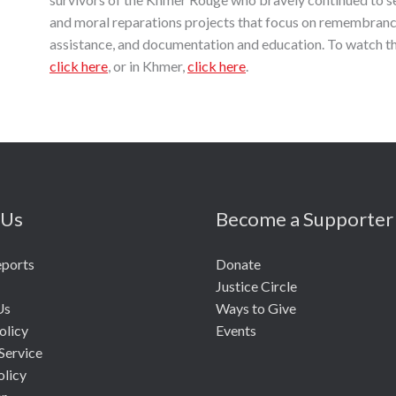
and moral reparations projects that focus on remembrance
assistance, and documentation and education. To watch the
click here
, or in Khmer,
click here
.
 Us
Become a Supporter
eports
Donate
Justice Circle
Us
Ways to Give
olicy
Events
Service
olicy