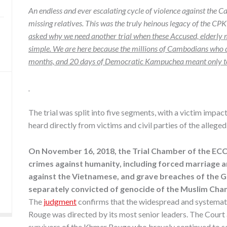
An endless and ever escalating cycle of violence against the 
missing relatives. This was the truly heinous legacy of the CPK
asked why we need another trial when these Accused, elderly m
simple. We are here because the millions of Cambodians who di
months, and 20 days of Democratic Kampuchea meant only toil 
The trial was split into five segments, with a victim impa
heard directly from victims and civil parties of the allege
On November 16, 2018, the Trial Chamber of the EC
crimes against humanity, including forced marriage 
against the Vietnamese, and grave breaches of the 
separately convicted of genocide of the Muslim Cha
The
judgment
confirms that the widespread and systemat
Rouge was directed by its most senior leaders. The Court
survivors of the Khmer Rouge who bravely continued to se