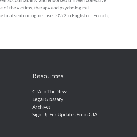
 of the victims, therapy and psychological
 final sentencing in Case 002/2 in English or French,
Resources
CJA In The News
Legal Glossary
Archives
Sign Up For Updates From CJA