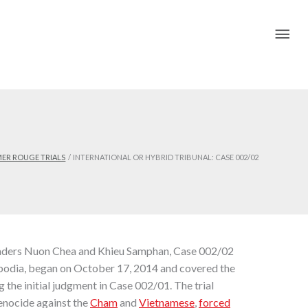
Mai
Me
ER ROUGE TRIALS
INTERNATIONAL OR HYBRID TRIBUNAL: CASE 002/02
leaders Nuon Chea and Khieu Samphan, Case 002/02
bodia, began on October 17, 2014 and covered the
 the initial judgment in Case 002/01. The trial
genocide against the
Cham
and
Vietnamese
,
forced