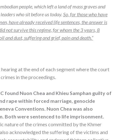
Cambodian people, which left a land of mass graves and
 leaders who sit before us today.
So, for those who have
en, have already received life sentences, the answer is
d not survive this regime, for whom the 3 years, 8
and dust, suffering and grief, pain and death.”
ct hearing at the end of each segment where the court
d crimes in the proceedings.
CC found Nuon Chea and Khieu Samphan guilty of
and rape within forced marriage, genocide
Geneva Conventions. Nuon Chea was also
m.
Both were sentenced to life
imprisonment
.
ic nature of the crimes committed by the Khmer
 also acknowledged the suffering of the victims and
ek accountability, and endorsed thirteen collective