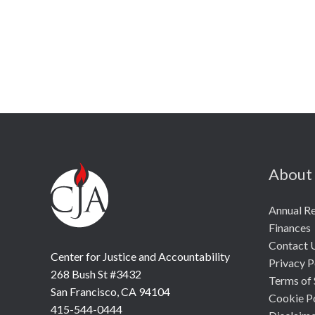
About
Annual R
Finances
Contact 
Center for Justice and Accountability
Privacy P
268 Bush St #3432
Terms of 
San Francisco, CA 94104
Cookie P
415-544-0444