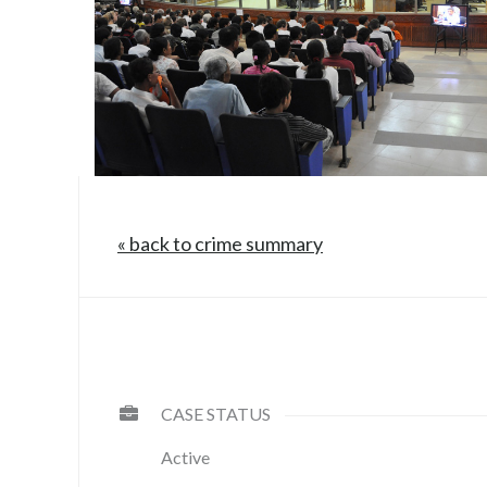
« back to crime summary
CASE STATUS
Active