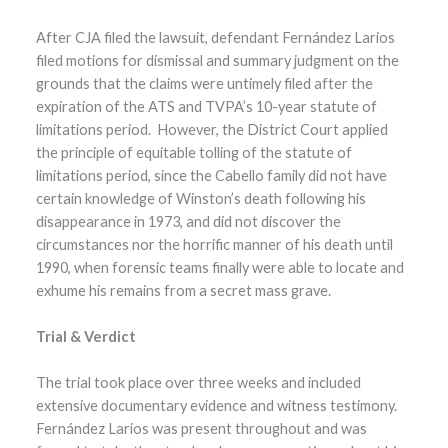
After CJA filed the lawsuit, defendant Fernández Larios
filed motions for dismissal and summary judgment on the
grounds that the claims were untimely filed after the
expiration of the ATS and TVPA’s 10-year statute of
limitations period. However, the District Court applied
the principle of equitable tolling of the statute of
limitations period, since the Cabello family did not have
certain knowledge of Winston’s death following his
disappearance in 1973, and did not discover the
circumstances nor the horrific manner of his death until
1990, when forensic teams finally were able to locate and
exhume his remains from a secret mass grave.
Trial & Verdict
The trial took place over three weeks and included
extensive documentary evidence and witness testimony.
Fernández Larios was present throughout and was