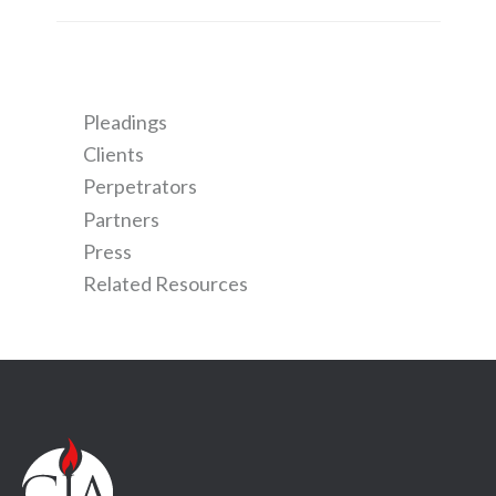
Pleadings
Clients
Perpetrators
Partners
Press
Related Resources