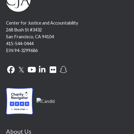
Center for Justice and Accountability
268 Bush St #3432
San Francisco, CA 94104
415-544-0444
EIN 94-3299686
Facebook
Twitter
YouTube
LinkedIn
Flickr
Snapchat
About Us