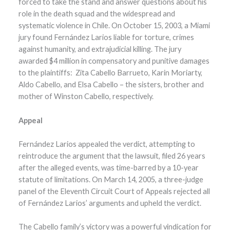
forced to take the stand and answer questions about his
role in the death squad and the widespread and
systematic violence in Chile. On October 15, 2003, a Miami
jury found Fernández Larios liable for torture, crimes
against humanity, and extrajudicial killing. The jury
awarded $4 million in compensatory and punitive damages
to the plaintiffs: Zita Cabello Barrueto, Karin Moriarty,
Aldo Cabello, and Elsa Cabello – the sisters, brother and
mother of Winston Cabello, respectively.
Appeal
Fernández Larios appealed the verdict, attempting to
reintroduce the argument that the lawsuit, filed 26 years
after the alleged events, was time-barred by a 10-year
statute of limitations. On March 14, 2005, a three-judge
panel of the Eleventh Circuit Court of Appeals rejected all
of Fernández Larios’ arguments and upheld the verdict.
The Cabello family’s victory was a powerful vindication for