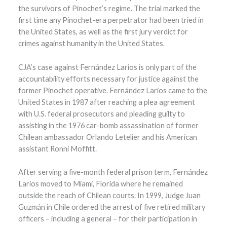
the survivors of Pinochet’s regime. The trial marked the
first time any Pinochet-era perpetrator had been tried in
the United States, as well as the first jury verdict for
crimes against humanity in the United States.
CJA’s case against Fernández Larios is only part of the
accountability efforts necessary for justice against the
former Pinochet operative. Fernández Larios came to the
United States in 1987 after reaching a plea agreement
with U.S. federal prosecutors and pleading guilty to
assisting in the 1976 car-bomb assassination of former
Chilean ambassador Orlando Letelier and his American
assistant Ronni Moffitt.
After serving a five-month federal prison term, Fernández
Larios moved to Miami, Florida where he remained
outside the reach of Chilean courts. In 1999, Judge Juan
Guzmán in Chile ordered the arrest of five retired military
officers – including a general – for their participation in