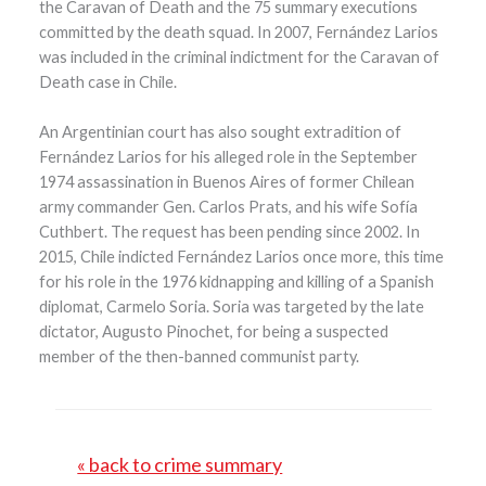
the Caravan of Death and the 75 summary executions
committed by the death squad. In 2007, Fernández Larios
was included in the criminal indictment for the Caravan of
Death case in Chile.
An Argentinian court has also sought extradition of
Fernández Larios for his alleged role in the September
1974 assassination in Buenos Aires of former Chilean
army commander Gen. Carlos Prats, and his wife Sofía
Cuthbert. The request has been pending since 2002. In
2015, Chile indicted Fernández Larios once more, this time
for his role in the 1976 kidnapping and killing of a Spanish
diplomat, Carmelo Soria. Soria was targeted by the late
dictator, Augusto Pinochet, for being a suspected
member of the then-banned communist party.
« back to crime summary