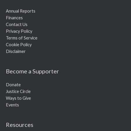
Annual Reports
Finances
Contact Us
Privacy Policy
Terms of Service
Cookie Policy
Disclaimer
Become a Supporter
Donate
Justice Circle
Ways to Give
Events
Resources