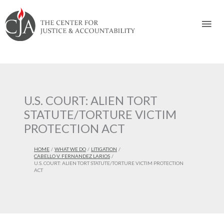
Skip
Skip
Skip
Skip
Skip
to:
to
to
to
to
Mai
content
navigation
content
footer
Men
U.S. COURT: ALIEN TORT
STATUTE/TORTURE VICTIM
PROTECTION ACT
HOME
WHAT WE DO
LITIGATION
CABELLO V. FERNANDEZ LARIOS
U.S. COURT: ALIEN TORT STATUTE/TORTURE VICTIM PROTECTION
ACT