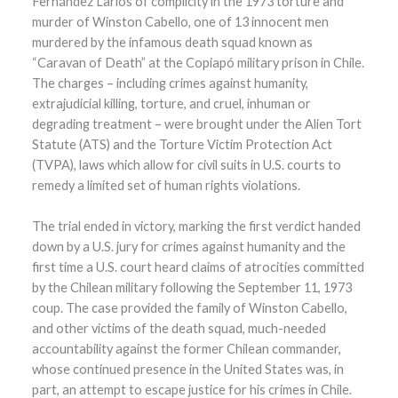
Fernández Larios of complicity in the 1973 torture and
murder of Winston Cabello, one of 13 innocent men
murdered by the infamous death squad known as
“Caravan of Death” at the Copiapó military prison in Chile.
The charges – including crimes against humanity,
extrajudicial killing, torture, and cruel, inhuman or
degrading treatment – were brought under the Alien Tort
Statute (ATS) and the Torture Victim Protection Act
(TVPA), laws which allow for civil suits in U.S. courts to
remedy a limited set of human rights violations.
The trial ended in victory, marking the first verdict handed
down by a U.S. jury for crimes against humanity and the
first time a U.S. court heard claims of atrocities committed
by the Chilean military following the September 11, 1973
coup. The case provided the family of Winston Cabello,
and other victims of the death squad, much-needed
accountability against the former Chilean commander,
whose continued presence in the United States was, in
part, an attempt to escape justice for his crimes in Chile.