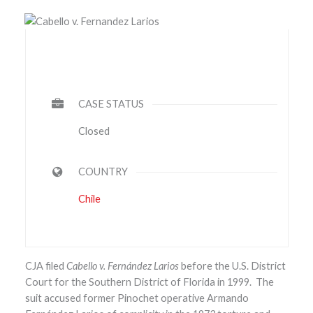
CASE STATUS
Closed
COUNTRY
Chile
CJA filed
Cabello v. Fernández Larios
before the U.S. District
Court for the Southern District of Florida in 1999. The
suit accused former Pinochet operative Armando