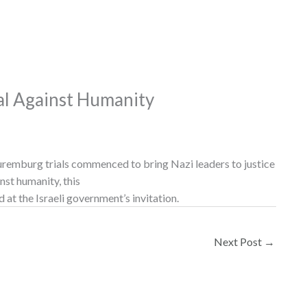
al Against Humanity
uremburg trials commenced to bring Nazi leaders to justice
nst humanity, this
d at the Israeli government’s invitation.
Next Post
→