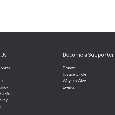
 Us
Become a Supporter
eports
Donate
Justice Circle
Us
Ways to Give
olicy
Events
Service
olicy
er