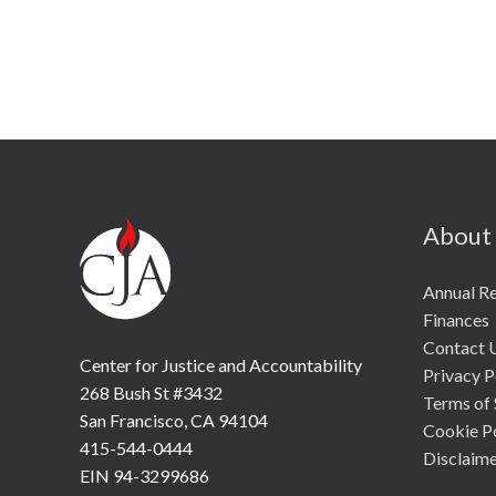
About
Annual R
Finances
Contact 
Center for Justice and Accountability
Privacy P
268 Bush St #3432
Terms of 
San Francisco, CA 94104
Cookie P
415-544-0444
Disclaim
EIN 94-3299686