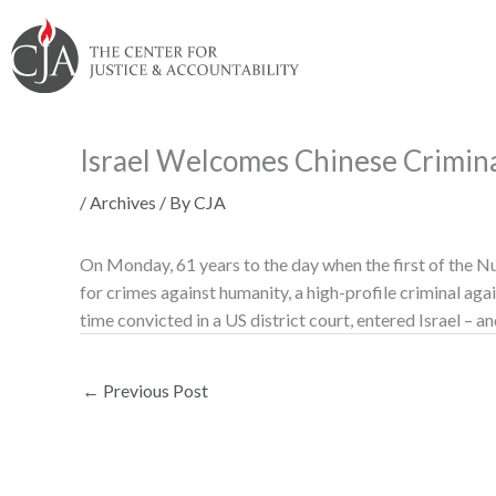
Skip
Skip
Skip
Skip
Skip
to:
to
to
to
to
content
navigation
content
footer
Israel Welcomes Chinese Crimin
/
Archives
/ By
CJA
On Monday, 61 years to the day when the first of the N
for crimes against humanity, a high-profile criminal agai
time convicted in a US district court, entered Israel – an
←
Previous Post