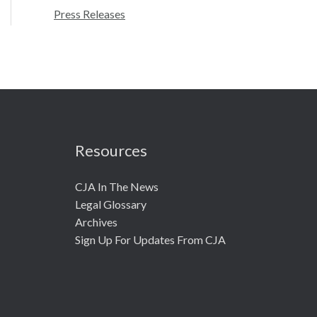
r
Press Releases
:
Resources
CJA In The News
Legal Glossary
Archives
Sign Up For Updates From CJA