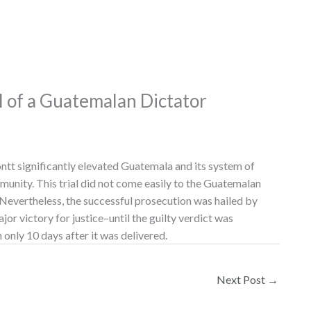
al of a Guatemalan Dictator
tt significantly elevated Guatemala and its system of
mmunity. This trial did not come easily to the Guatemalan
 Nevertheless, the successful prosecution was hailed by
or victory for justice–until the guilty verdict was
 only 10 days after it was delivered.
Next Post
→