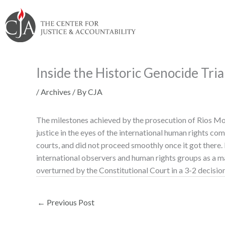
Skip
Skip
Skip
Skip
Skip
to:
to
to
to
to
content
navigation
content
footer
Inside the Historic Genocide Tri
/
Archives
/ By
CJA
The milestones achieved by the prosecution of Rios Mon
justice in the eyes of the international human rights co
courts, and did not proceed smoothly once it got there.
international observers and human rights groups as a maj
overturned by the Constitutional Court in a 3-2 decision
←
Previous Post