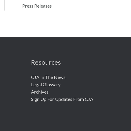
r
Press Releases
:
Resources
CJA In The News
Legal Glossary
Archives
Sign Up For Updates From CJA