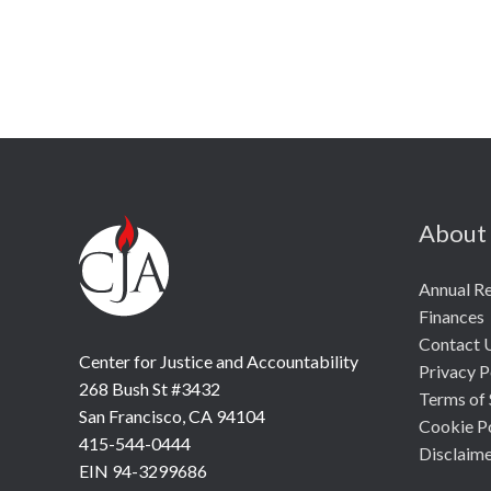
About
Annual R
Finances
Contact 
Center for Justice and Accountability
Privacy P
268 Bush St #3432
Terms of 
San Francisco, CA 94104
Cookie P
415-544-0444
Disclaim
EIN 94-3299686