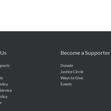
 Us
Become a Supporter
eports
Donate
Justice Circle
Us
Ways to Give
olicy
Events
Service
olicy
er