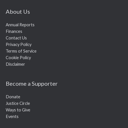
About Us
Annual Reports
Finances
Contact Us
Privacy Policy
Terms of Service
Cookie Policy
Disclaimer
Become a Supporter
Donate
Justice Circle
Ways to Give
Events