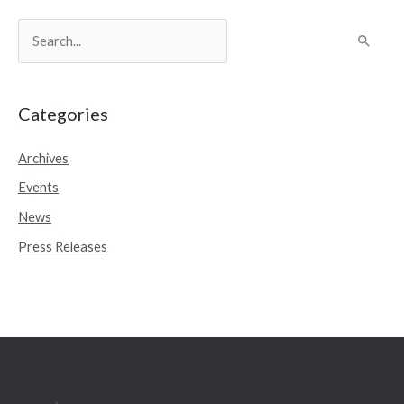
S
e
a
r
Categories
c
Archives
h
Events
f
o
News
r
Press Releases
: