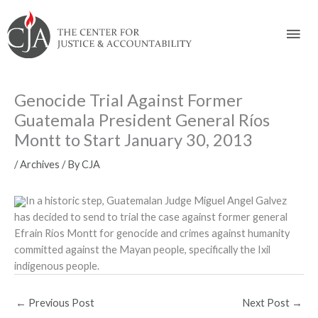
Skip
Skip
Skip
Skip
Skip
to:
to
to
to
to
Mai
content
navigation
content
footer
Men
Genocide Trial Against Former
Guatemala President General Ríos
Montt to Start January 30, 2013
/
Archives
/ By
CJA
In a historic step, Guatemalan Judge Miguel Angel Galvez
has decided to send to trial the case against former general
Efrain Ríos Montt for genocide and crimes against humanity
committed against the Mayan people, specifically the Ixil
indigenous people.
←
Previous Post
Next Post
→