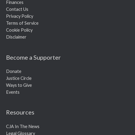
Finances
Contact Us
Privacy Policy
Terms of Service
Cookie Policy
Disclaimer
Become a Supporter
Donate
Justice Circle
Ways to Give
Events
Resources
CJA In The News
Legal Glossary