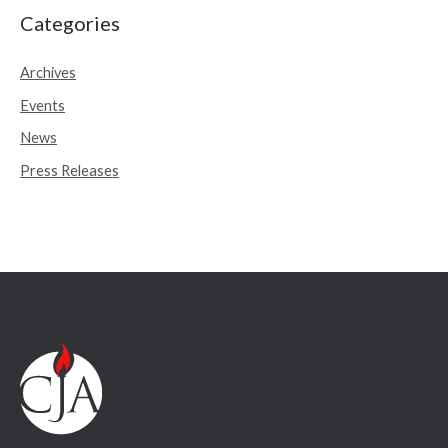
r
Categories
c
Archives
h
Events
f
o
News
r
Press Releases
: