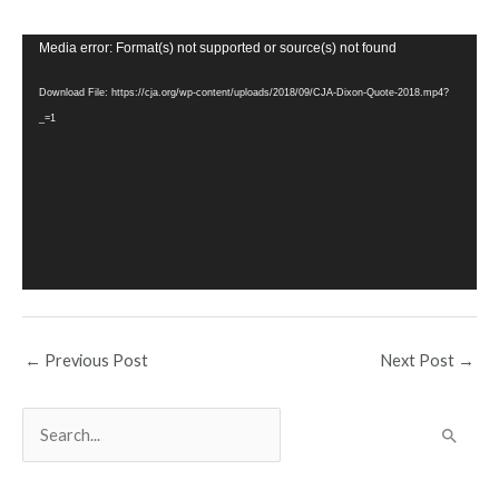
Video
Media error: Format(s) not supported or source(s) not found
Player
Download File: https://cja.org/wp-content/uploads/2018/09/CJA-Dixon-Quote-2018.mp4?
_=1
←
Previous Post
Next Post
→
S
e
a