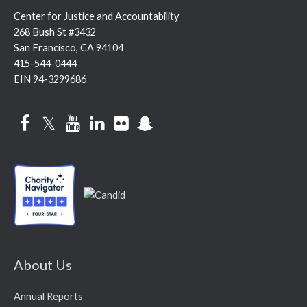
Center for Justice and Accountability
268 Bush St #3432
San Francisco, CA 94104
415-544-0444
EIN 94-3299686
Facebook
Twitter
YouTube
LinkedIn
Flickr
Snapchat
About Us
Annual Reports