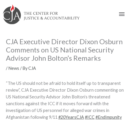
Skip
Skip
Skip
Skip
Skip
to:
to
to
to
to
Mai
content
navigation
content
footer
Men
CJA Executive Director Dixon Osburn
Comments on US National Security
Advisor John Bolton’s Remarks
/
News
/ By
CJA
“The US should not be afraid to hold itself up to transparent
review”, CJA Executive Director Dixon Osburn commenting on
US National Security Advisor John Bolton’s threatened
sanctions against the ICC if it moves forward with the
investigation of US personnel for alleged war crimes in
Afghanistan following 9/11
#
20YearsCJA
#
ICC
#
EndImpunity