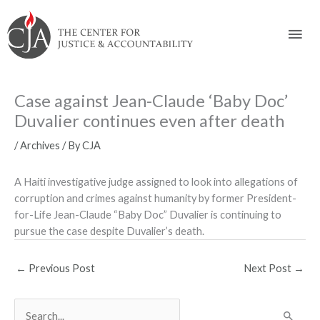
Skip
Skip
Skip
Skip
Skip
to:
to
to
to
to
Mai
content
navigation
content
footer
Men
Case against Jean-Claude ‘Baby Doc’
Duvalier continues even after death
/
Archives
/ By
CJA
A Haiti investigative judge assigned to look into allegations of
corruption and crimes against humanity by former President-
for-Life Jean-Claude “Baby Doc” Duvalier is continuing to
pursue the case despite Duvalier’s death.
←
Previous Post
Next Post
→
S