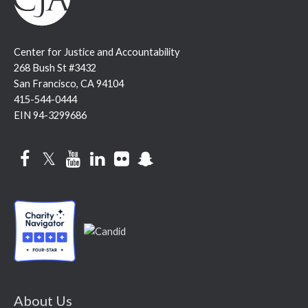
Center for Justice and Accountability
268 Bush St #3432
San Francisco, CA 94104
415-544-0444
EIN 94-3299686
Facebook
Twitter
YouTube
LinkedIn
Flickr
Snapchat
About Us