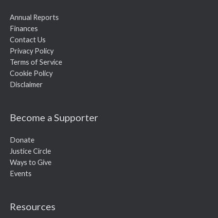
Annual Reports
Finances
Contact Us
Privacy Policy
Terms of Service
Cookie Policy
Disclaimer
Become a Supporter
Donate
Justice Circle
Ways to Give
Events
Resources