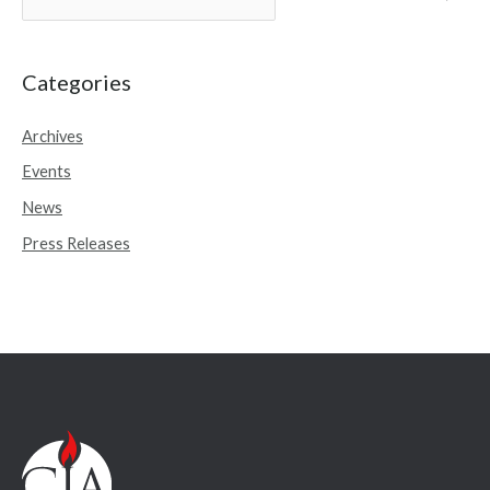
e
a
r
Categories
c
Archives
h
Events
f
o
News
r
Press Releases
: