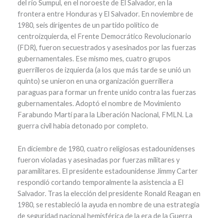
del río Sumpul, en el noroeste de El Salvador, en la
frontera entre Honduras y El Salvador. En noviembre de
1980, seis dirigentes de un partido político de
centroizquierda, el Frente Democrático Revolucionario
(FDR), fueron secuestrados y asesinados por las fuerzas
gubernamentales. Ese mismo mes, cuatro grupos
guerrilleros de izquierda (a los que más tarde se unió un
quinto) se unieron en una organización guerrillera
paraguas para formar un frente unido contra las fuerzas
gubernamentales. Adoptó el nombre de Movimiento
Farabundo Martí para la Liberación Nacional, FMLN. La
guerra civil había detonado por completo.
En diciembre de 1980, cuatro religiosas estadounidenses
fueron violadas y asesinadas por fuerzas militares y
paramilitares. El presidente estadounidense Jimmy Carter
respondió cortando temporalmente la asistencia a El
Salvador. Tras la elección del presidente Ronald Reagan en
1980, se restableció la ayuda en nombre de una estrategia
de seguridad nacional hemisférica de la era de la Guerra