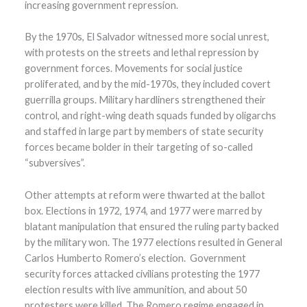
increasing government repression.
By the 1970s, El Salvador witnessed more social unrest,
with protests on the streets and lethal repression by
government forces. Movements for social justice
proliferated, and by the mid-1970s, they included covert
guerrilla groups. Military hardliners strengthened their
control, and right-wing death squads funded by oligarchs
and staffed in large part by members of state security
forces became bolder in their targeting of so-called
“subversives”.
Other attempts at reform were thwarted at the ballot
box. Elections in 1972, 1974, and 1977 were marred by
blatant manipulation that ensured the ruling party backed
by the military won. The 1977 elections resulted in General
Carlos Humberto Romero’s election. Government
security forces attacked civilians protesting the 1977
election results with live ammunition, and about 50
protesters were killed. The Romero regime engaged in