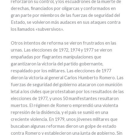
reforzaron su control, y los escuadrones de la muerte de
derechas, financiados por oligarcas y conformados en
gran parte por miembros de las fuerzas de seguridad del
Estado, se volvieron más audaces en sus ataques contra
los llamados «subversivos».
Otros intentos de reforma se vieron frustrados en las
urnas. Las elecciones de 1972, 1974 y 1977 se vieron
empañadas por flagrantes manipulaciones que
garantizaron la victoria del partido gobernante,
respaldado por los militares. Las elecciones de 1977
dieron la victoria al general Carlos Humberto Romero. Las
fuerzas de seguridad del gobierno atacaron con munición
letal a los civiles que protestaban por los resultados de las
elecciones de 1977, y unos 50 manifestantes resultaron
muertos. El régimen de Romero emprendió una violenta
represión de la disidencia, y el país se sumió en una
creciente violencia. En 1979, unos jóvenes militares que
buscaban algunas reformas dieron un golpe de estado
contra Romero y establecieron una junta de gobierno. Sin