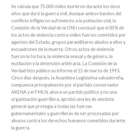
Se calcula que 75.000 civiles murieron durante los doce
años que duró la guerra civil. Aunque ambos bandos del
conflicto infligieron sufrimiento a la población civil, la
Comisión de la Verdad de la ONU concluyó que el 85% de
los actos de violencia contra civiles fueron cometidos por
agentes del Estado, grupos paramilitares aliados a ellos y
escuadrones de la muerte. Otros actos de violencia
fueron la tortura, la violencia sexual y de género, la
mutilación y la detención arbitraria. La Comisión de la
Verdad hizo público su informe el 15 de marzo de 1993.
Cinco días después, la Asamblea Legislativa salvadoreña,
compuesta principalmente por el partido conservador
ARENA y el FMLN, ahora un partido político y no una
organización guerrillera, aprobó una ley de amnistía
general que protegía a todas las fuerzas
gubernamentales y guerrilleras de ser procesadas por
abusos contra los derechos humanos cometidos durante
la guerra.