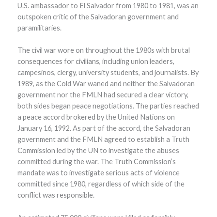
U.S. ambassador to El Salvador from 1980 to 1981, was an
outspoken critic of the Salvadoran government and
paramilitaries.
The civil war wore on throughout the 1980s with brutal
consequences for civilians, including union leaders,
campesinos, clergy, university students, and journalists. By
1989, as the Cold War waned and neither the Salvadoran
government nor the FMLN had secured a clear victory,
both sides began peace negotiations. The parties reached
a peace accord brokered by the United Nations on
January 16, 1992. As part of the accord, the Salvadoran
government and the FMLN agreed to establish a Truth
Commission led by the UN to investigate the abuses
committed during the war. The Truth Commission’s
mandate was to investigate serious acts of violence
committed since 1980, regardless of which side of the
conflict was responsible.