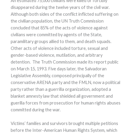
An estimated 75,000 civilians were killed or forcibly
disappeared during the twelve years of the civil war.
Although both sides of the conflict inflicted suffering on
the civilian population, the UN Truth Commission
concluded that 85% of the acts of violence against
civilians were committed by agents of the State,
paramilitary groups allied to them, and death squads.
Other acts of violence included torture, sexual and
gender-based violence, mutilation, and arbitrary
detention. The Truth Commission made its report public
on March 15, 1993. Five days later, the Salvadoran
Legislative Assembly, composed principally of the
conservative ARENA party and the FMLN, now a political
party rather than a guerrilla organization, adopted a
blanket amnesty law that shielded all government and
guerilla forces from prosecution for human rights abuses
committed during the war.
Victims’ families and survivors brought multiple petitions
before the Inter-American Human Rights System, which