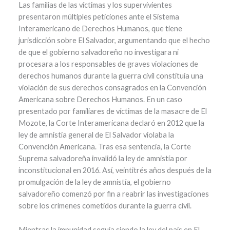
Las familias de las víctimas y los supervivientes
presentaron múltiples peticiones ante el Sistema
Interamericano de Derechos Humanos, que tiene
jurisdicción sobre El Salvador, argumentando que el hecho
de que el gobierno salvadoreño no investigara ni
procesara a los responsables de graves violaciones de
derechos humanos durante la guerra civil constituía una
violación de sus derechos consagrados en la Convención
Americana sobre Derechos Humanos. En un caso
presentado por familiares de víctimas de la masacre de El
Mozote, la Corte Interamericana declaró en 2012 que la
ley de amnistía general de El Salvador violaba la
Convención Americana. Tras esa sentencia, la Corte
Suprema salvadoreña invalidó la ley de amnistía por
inconstitucional en 2016. Así, veintitrés años después de la
promulgación de la ley de amnistía, el gobierno
salvadoreño comenzó por fin a reabrir las investigaciones
sobre los crímenes cometidos durante la guerra civil.
Mientras la impunidad seguía siendo la ley del país en El