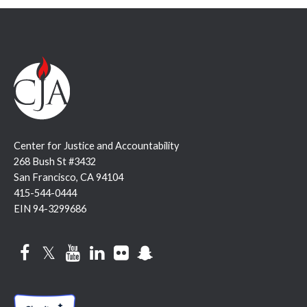
Center for Justice and Accountability
268 Bush St #3432
San Francisco, CA 94104
415-544-0444
EIN 94-3299686
Facebook
Twitter
YouTube
LinkedIn
Flickr
Snapchat