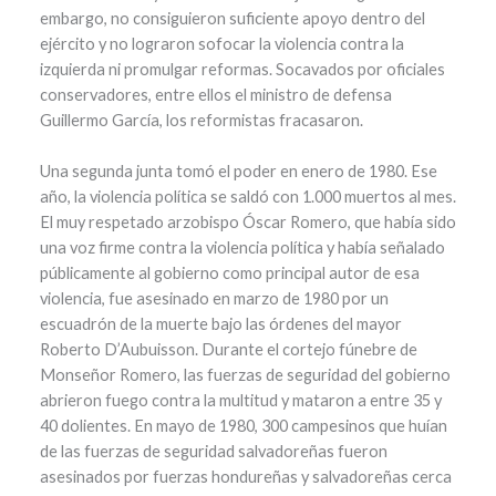
embargo, no consiguieron suficiente apoyo dentro del
ejército y no lograron sofocar la violencia contra la
izquierda ni promulgar reformas. Socavados por oficiales
conservadores, entre ellos el ministro de defensa
Guillermo García, los reformistas fracasaron.
Una segunda junta tomó el poder en enero de 1980. Ese
año, la violencia política se saldó con 1.000 muertos al mes.
El muy respetado arzobispo Óscar Romero, que había sido
una voz firme contra la violencia política y había señalado
públicamente al gobierno como principal autor de esa
violencia, fue asesinado en marzo de 1980 por un
escuadrón de la muerte bajo las órdenes del mayor
Roberto D’Aubuisson. Durante el cortejo fúnebre de
Monseñor Romero, las fuerzas de seguridad del gobierno
abrieron fuego contra la multitud y mataron a entre 35 y
40 dolientes. En mayo de 1980, 300 campesinos que huían
de las fuerzas de seguridad salvadoreñas fueron
asesinados por fuerzas hondureñas y salvadoreñas cerca