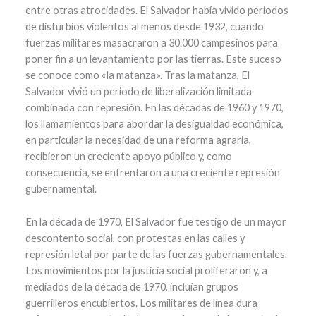
entre otras atrocidades. El Salvador había vivido periodos
de disturbios violentos al menos desde 1932, cuando
fuerzas militares masacraron a 30.000 campesinos para
poner fin a un levantamiento por las tierras. Este suceso
se conoce como «la matanza». Tras la matanza, El
Salvador vivió un periodo de liberalización limitada
combinada con represión. En las décadas de 1960 y 1970,
los llamamientos para abordar la desigualdad económica,
en particular la necesidad de una reforma agraria,
recibieron un creciente apoyo público y, como
consecuencia, se enfrentaron a una creciente represión
gubernamental.
En la década de 1970, El Salvador fue testigo de un mayor
descontento social, con protestas en las calles y
represión letal por parte de las fuerzas gubernamentales.
Los movimientos por la justicia social proliferaron y, a
mediados de la década de 1970, incluían grupos
guerrilleros encubiertos. Los militares de línea dura