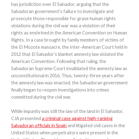
has jurisdiction over El Salvador, arguing that the
Salvadoran government’s failure to investigate and
prosecute those responsible for grave human rights
violations during the civil war was a violation of their
rights as enshrined in the American Convention on Human
Rights. In a case brought by family members of victims of
the El Mozote massacre, the Inter-American Court held in
2012 that El Salvador’s blanket amnesty law violated the
American Convention. Following that ruling, the
Salvadoran Supreme Court invalidated the amnesty law as
unconstitutional in 2016. Thus, twenty-three years after
the amnesty law was enacted, the Salvadoran government
finally began to reopen investigations into crimes
committed during the civil war.
While impunity was still the law of the land in El Salvador,
CJA presented
a criminal case against high-ranking
Salvadoran officials in Spain
and litigated civil cases in the
United States when perpetrators were present in the