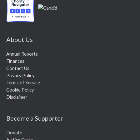
About Us
Annual Reports
Finances
Contact Us
Privacy Policy
Terms of Service
Cookie Policy
Disclaimer
Become a Supporter
Donate
Justice Circle