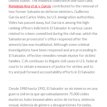
United States. The evidence collected in one such case,
Romagoza Arce et al. v. García
, contributed to the removal of
two former Salvadoran defense ministers, Guillermo
García and Carlos Vides, by U.S. immigration authorities.
Vides has passed away, but García is among the high-
ranking officers indicted in El Salvador in various cases
related to crimes committed during the civil war, which the
Salvadoran prosecutor’s office reopened after the
amnesty law was invalidated. Although some criminal
investigations have been reopened and are proceeding in
El Salvador, effective remedies remain elusive for victims’
families. CJA continues to litigate civil cases in U.S. federal
courts to obtain a measure of justice for victims and to
try and pull forward accountability efforts in El Salvador.
Desde 1980 hasta 1992, El Salvador se vio inmerso en una
guerra civil en la que aproximadamente 75.000 civiles
murieron, hubo innumerables actos de tortura, violencia
sexual, violencia de género y desapariciones forzadas,