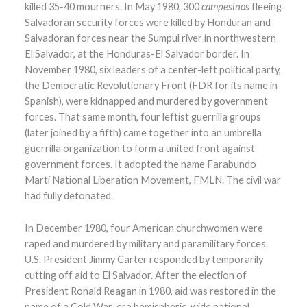
killed 35-40 mourners. In May 1980, 300
campesinos
fleeing
Salvadoran security forces were killed by Honduran and
Salvadoran forces near the Sumpul river in northwestern
El Salvador, at the Honduras-El Salvador border. In
November 1980, six leaders of a center-left political party,
the Democratic Revolutionary Front (FDR for its name in
Spanish), were kidnapped and murdered by government
forces. That same month, four leftist guerrilla groups
(later joined by a fifth) came together into an umbrella
guerrilla organization to form a united front against
government forces. It adopted the name Farabundo
Martí National Liberation Movement, FMLN. The civil war
had fully detonated.
In December 1980, four American churchwomen were
raped and murdered by military and paramilitary forces.
U.S. President Jimmy Carter responded by temporarily
cutting off aid to El Salvador. After the election of
President Ronald Reagan in 1980, aid was restored in the
name of a Cold War-era hemispheric-wide national