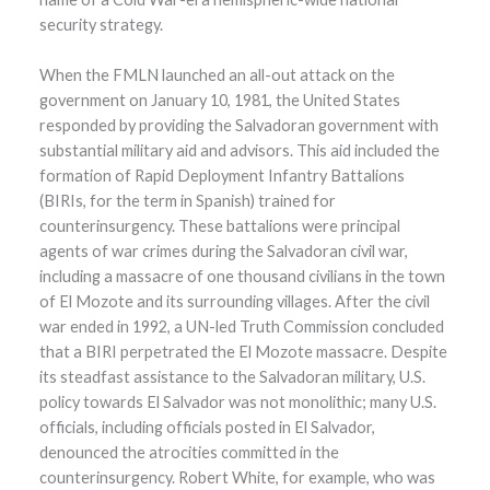
security strategy.
When the FMLN launched an all-out attack on the
government on January 10, 1981, the United States
responded by providing the Salvadoran government with
substantial military aid and advisors. This aid included the
formation of Rapid Deployment Infantry Battalions
(BIRIs, for the term in Spanish) trained for
counterinsurgency. These battalions were principal
agents of war crimes during the Salvadoran civil war,
including a massacre of one thousand civilians in the town
of El Mozote and its surrounding villages. After the civil
war ended in 1992, a UN-led Truth Commission concluded
that a BIRI perpetrated the El Mozote massacre. Despite
its steadfast assistance to the Salvadoran military, U.S.
policy towards El Salvador was not monolithic; many U.S.
officials, including officials posted in El Salvador,
denounced the atrocities committed in the
counterinsurgency. Robert White, for example, who was