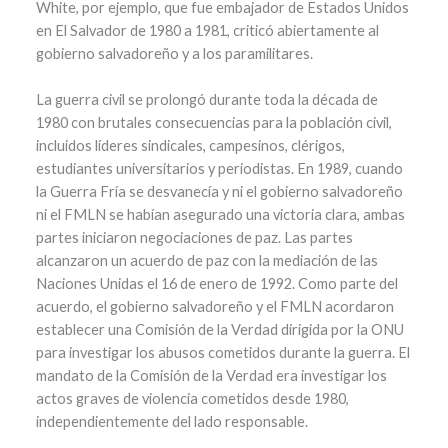
White, por ejemplo, que fue embajador de Estados Unidos
en El Salvador de 1980 a 1981, criticó abiertamente al
gobierno salvadoreño y a los paramilitares.
La guerra civil se prolongó durante toda la década de
1980 con brutales consecuencias para la población civil,
incluidos líderes sindicales, campesinos, clérigos,
estudiantes universitarios y periodistas. En 1989, cuando
la Guerra Fría se desvanecía y ni el gobierno salvadoreño
ni el FMLN se habían asegurado una victoria clara, ambas
partes iniciaron negociaciones de paz. Las partes
alcanzaron un acuerdo de paz con la mediación de las
Naciones Unidas el 16 de enero de 1992. Como parte del
acuerdo, el gobierno salvadoreño y el FMLN acordaron
establecer una Comisión de la Verdad dirigida por la ONU
para investigar los abusos cometidos durante la guerra. El
mandato de la Comisión de la Verdad era investigar los
actos graves de violencia cometidos desde 1980,
independientemente del lado responsable.