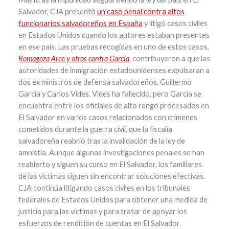
Salvador, CJA presentó
un caso penal contra altos
funcionarios salvadoreños en España
y litigó casos civiles
en Estados Unidos cuando los autores estaban presentes
en ese país. Las pruebas recogidas en uno de estos casos,
Romagoza Arce y otros contra García
, contribuyeron a que las
autoridades de inmigración estadounidenses expulsaran a
dos ex ministros de defensa salvadoreños, Guillermo
García y Carlos Vides. Vides ha fallecido, pero García se
encuentra entre los oficiales de alto rango procesados en
El Salvador en varios casos relacionados con crímenes
cometidos durante la guerra civil, que la fiscalía
salvadoreña reabrió tras la invalidación de la ley de
amnistía. Aunque algunas investigaciones penales se han
reabierto y siguen su curso en El Salvador, los familiares
de las víctimas siguen sin encontrar soluciones efectivas.
CJA continúa litigando casos civiles en los tribunales
federales de Estados Unidos para obtener una medida de
justicia para las víctimas y para tratar de apoyar los
esfuerzos de rendición de cuentas en El Salvador.