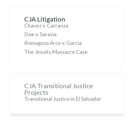
CJA Litigation
Chavez v. Carranza
Doe v. Saravia
Romagoza Arce v. Garcia
The Jesuits Massacre Case
CJA Transitional Justice
Projects
Transitional Justice in El Salvador