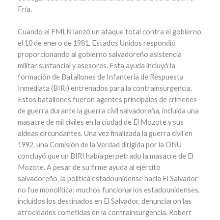
Fría.
Cuando el FMLN lanzó un ataque total contra el gobierno
el 10 de enero de 1981, Estados Unidos respondió
proporcionando al gobierno salvadoreño asistencia
militar sustancial y asesores. Esta ayuda incluyó la
formación de Batallones de Infantería de Respuesta
Inmediata (BIRI) entrenados para la contrainsurgencia.
Estos batallones fueron agentes principales de crímenes
de guerra durante la guerra civil salvadoreña, incluida una
masacre de mil civiles en la ciudad de El Mozote y sus
aldeas circundantes. Una vez finalizada la guerra civil en
1992, una Comisión de la Verdad dirigida por la ONU
concluyó que un BIRI había perpetrado la masacre de El
Mozote. A pesar de su firme ayuda al ejército
salvadoreño, la política estadounidense hacia El Salvador
no fue monolítica; muchos funcionarios estadounidenses,
incluidos los destinados en El Salvador, denunciaron las
atrocidades cometidas en la contrainsurgencia. Robert