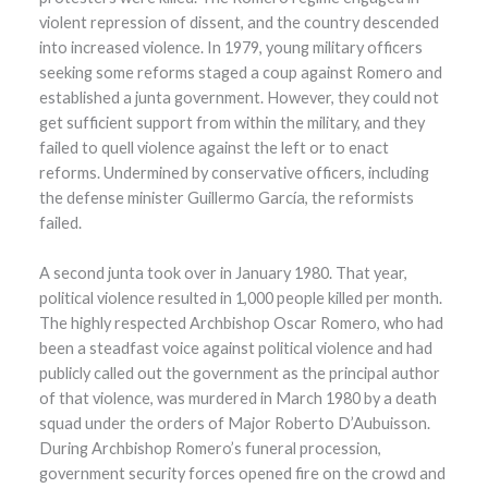
violent repression of dissent, and the country descended
into increased violence. In 1979, young military officers
seeking some reforms staged a coup against Romero and
established a junta government. However, they could not
get sufficient support from within the military, and they
failed to quell violence against the left or to enact
reforms. Undermined by conservative officers, including
the defense minister Guillermo García, the reformists
failed.
A second junta took over in January 1980. That year,
political violence resulted in 1,000 people killed per month.
The highly respected Archbishop Oscar Romero, who had
been a steadfast voice against political violence and had
publicly called out the government as the principal author
of that violence, was murdered in March 1980 by a death
squad under the orders of Major Roberto D’Aubuisson.
During Archbishop Romero’s funeral procession,
government security forces opened fire on the crowd and