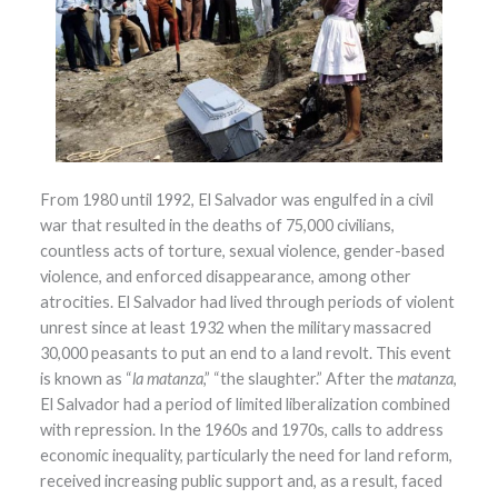
From 1980 until 1992, El Salvador was engulfed in a civil
war that resulted in the deaths of 75,000 civilians,
countless acts of torture, sexual violence, gender-based
violence, and enforced disappearance, among other
atrocities. El Salvador had lived through periods of violent
unrest since at least 1932 when the military massacred
30,000 peasants to put an end to a land revolt. This event
is known as “
la matanza
,” “the slaughter.” After the
matanza
,
El Salvador had a period of limited liberalization combined
with repression. In the 1960s and 1970s, calls to address
economic inequality, particularly the need for land reform,
received increasing public support and, as a result, faced