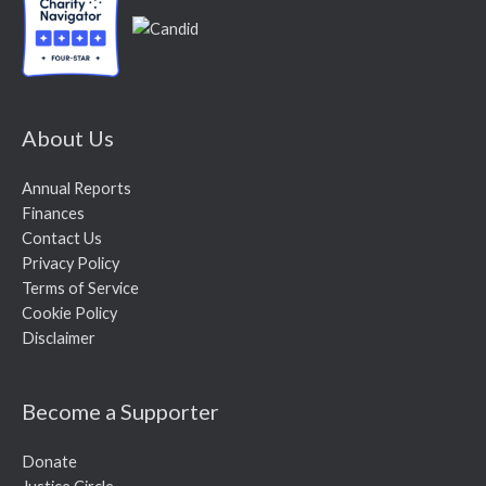
About Us
Annual Reports
Finances
Contact Us
Privacy Policy
Terms of Service
Cookie Policy
Disclaimer
Become a Supporter
Donate