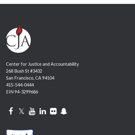
Center for Justice and Accountability
268 Bush St #3432
San Francisco, CA 94104
415-544-0444
EIN 94-3299686
Facebook
Twitter
YouTube
LinkedIn
Flickr
Snapchat