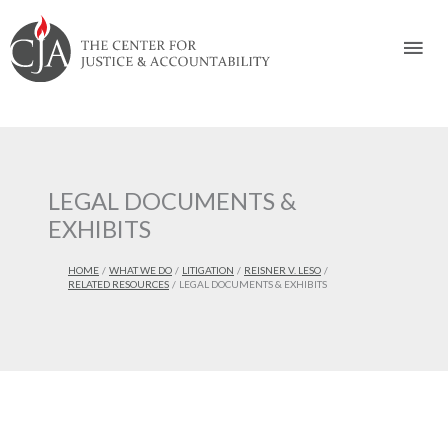
Skip
Skip
Skip
Skip
Skip
to:
to
to
to
to
Mai
content
navigation
content
footer
Men
LEGAL DOCUMENTS &
EXHIBITS
HOME
WHAT WE DO
LITIGATION
REISNER V. LESO
RELATED RESOURCES
LEGAL DOCUMENTS & EXHIBITS